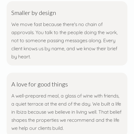
Smaller by design
We move fast because there's no chain of
approvals. You talk to the people doing the work,
not to someone passing messages along. Every
client knows us by name, and we know their brief
by heart.
A love for good things
A well-prepared meal, a glass of wine with friends,
a quiet terrace at the end of the day. We built a life
in Ibiza because we believe in living well. That belief
shapes the properties we recommend and the life
we help our clients build.