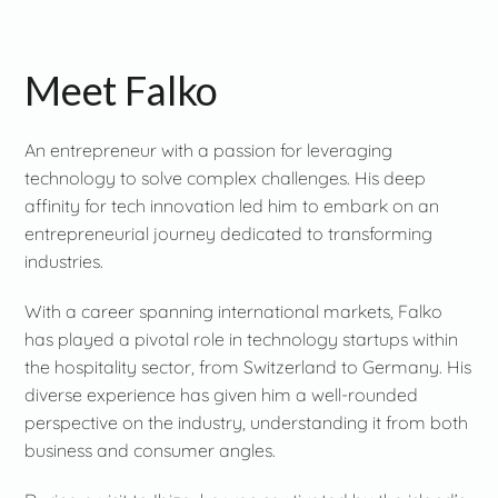
Meet Falko
An entrepreneur with a passion for leveraging
technology to solve complex challenges. His deep
affinity for tech innovation led him to embark on an
entrepreneurial journey dedicated to transforming
industries.
With a career spanning international markets, Falko
has played a pivotal role in technology startups within
the hospitality sector, from Switzerland to Germany. His
diverse experience has given him a well-rounded
perspective on the industry, understanding it from both
business and consumer angles.