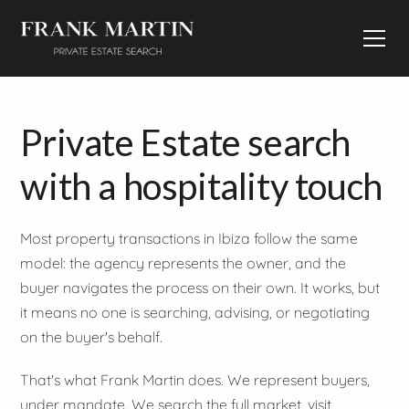
Private Estate search
with a hospitality touch
Most property transactions in Ibiza follow the same
model: the agency represents the owner, and the
buyer navigates the process on their own. It works, but
it means no one is searching, advising, or negotiating
on the buyer's behalf.
That's what Frank Martin does. We represent buyers,
under mandate. We search the full market, visit