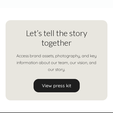
Let’s tell the story
together
Access brand assets, photography, and key
information about our team, our vision, and
our story.
View press kit