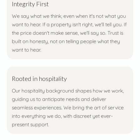
Integrity First
We say what we think, even when it's not what you
want to hear. If a property isn't right, we'll tell you. If
the price doesn't make sense, we'll say so. Trust is
built on honesty, not on telling people what they
want to hear.
Rooted in hospitality
Our hospitality background shapes how we work,
guiding us to anticipate needs and deliver
seamless experiences. We bring the art of service
into everything we do, with discreet yet ever-
present support.