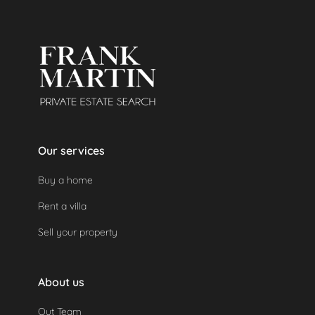
Our services
Buy a home
Rent a villa
Sell your property
About us
Out Team