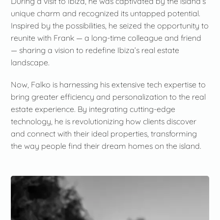
During a visit to Ibiza, he was captivated by the island’s
unique charm and recognized its untapped potential.
Inspired by the possibilities, he seized the opportunity to
reunite with Frank — a long-time colleague and friend
— sharing a vision to redefine Ibiza’s real estate
landscape.
Now, Falko is harnessing his extensive tech expertise to
bring greater efficiency and personalization to the real
estate experience. By integrating cutting-edge
technology, he is revolutionizing how clients discover
and connect with their ideal properties, transforming
the way people find their dream homes on the island.