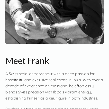
Meet Frank
A Swiss serial entrepreneur with a deep passion for
hospitality and exclusive real estate in Ibiza. With over a
decade of experience on the island, he effortlessly
blends Swiss precision with Ibiza’s vibrant energy,
establishing himself as a key figure in both industries.