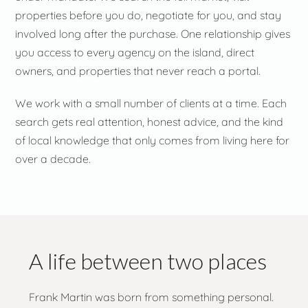
properties before you do, negotiate for you, and stay
involved long after the purchase. One relationship gives
you access to every agency on the island, direct
owners, and properties that never reach a portal.
We work with a small number of clients at a time. Each
search gets real attention, honest advice, and the kind
of local knowledge that only comes from living here for
over a decade.
A life between two places
Frank Martin was born from something personal.