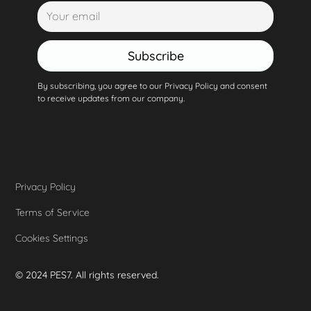
Subscribe
By subscribing, you agree to our Privacy Policy and consent
to receive updates from our company.
Privacy Policy
Terms of Service
Cookies Settings
© 2024 PES7. All rights reserved.