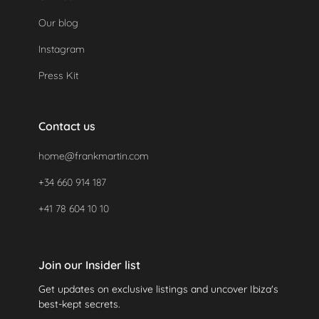
Our blog
Instagram
Press Kit
Contact us
home@frankmartin.com
+34 660 914 187
+41 78 604 10 10
Join our Insider list
Get updates on exclusive listings and uncover Ibiza's
best-kept secrets.