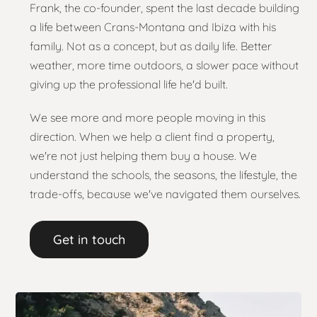
Frank, the co-founder, spent the last decade building
a life between Crans-Montana and Ibiza with his
family. Not as a concept, but as daily life. Better
weather, more time outdoors, a slower pace without
giving up the professional life he'd built.
We see more and more people moving in this
direction. When we help a client find a property,
we're not just helping them buy a house. We
understand the schools, the seasons, the lifestyle, the
trade-offs, because we've navigated them ourselves.
Get in touch