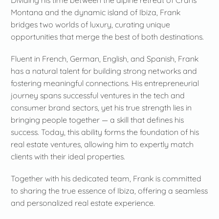
Dividing his time between the alpine retreat of Crans
Montana and the dynamic island of Ibiza, Frank
bridges two worlds of luxury, curating unique
opportunities that merge the best of both destinations.
Fluent in French, German, English, and Spanish, Frank
has a natural talent for building strong networks and
fostering meaningful connections. His entrepreneurial
journey spans successful ventures in the tech and
consumer brand sectors, yet his true strength lies in
bringing people together — a skill that defines his
success. Today, this ability forms the foundation of his
real estate ventures, allowing him to expertly match
clients with their ideal properties.
Together with his dedicated team, Frank is committed
to sharing the true essence of Ibiza, offering a seamless
and personalized real estate experience.