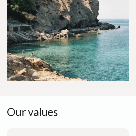
Our values