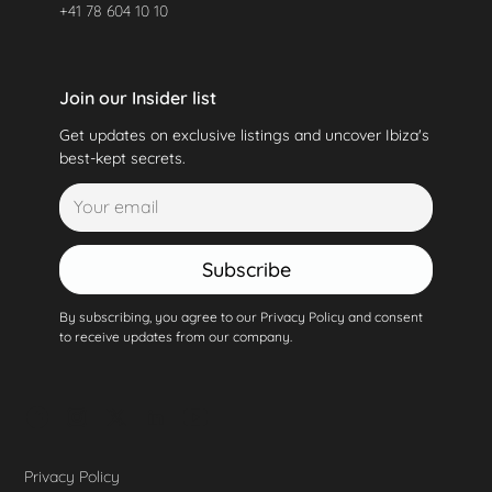
+41 78 604 10 10
Join our Insider list
Get updates on exclusive listings and uncover Ibiza's
best-kept secrets.
Subscribe
By subscribing, you agree to our Privacy Policy and consent
to receive updates from our company.
Privacy Policy