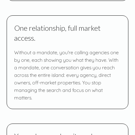
One relationship, full market
access.
Without a mandate, you're calling agencies one
by one, each showing you what they have. With
a mandate, one conversation gives you reach
across the entire island: every agency, direct
owners, off-market properties. You stop
managing the search and focus on what
matters.