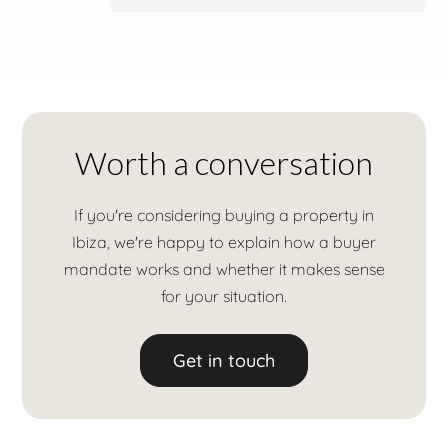
Worth a conversation
If you're considering buying a property in
Ibiza, we're happy to explain how a buyer
mandate works and whether it makes sense
for your situation.
Get in touch