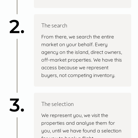
The search
From there, we search the entire
market on your behalf. Every
agency on the island, direct owners,
off-market properties. We have this
access because we represent
buyers, not competing inventory.
The selection
We represent you, we visit the
properties and analyse them for
you, until we have found a selection