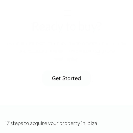
Ready to buy?
Buy the right property in ibiza with a team on your side
and access to the entire market through one
relationship.
Get Started
7 steps to acquire your property in Ibiza