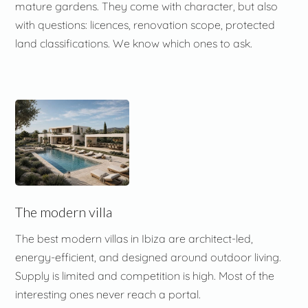
mature gardens. They come with character, but also
with questions: licences, renovation scope, protected
land classifications. We know which ones to ask.
The modern villa
The best modern villas in Ibiza are architect-led,
energy-efficient, and designed around outdoor living.
Supply is limited and competition is high. Most of the
interesting ones never reach a portal.