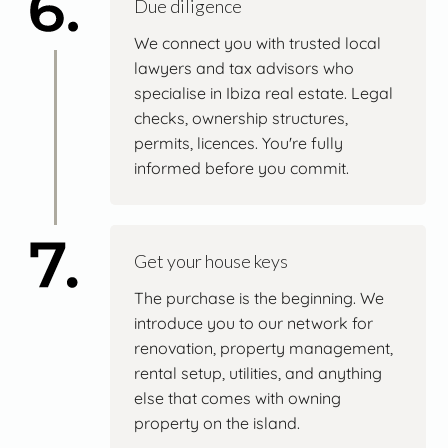
Due diligence
We connect you with trusted local
lawyers and tax advisors who
specialise in Ibiza real estate. Legal
checks, ownership structures,
permits, licences. You're fully
informed before you commit.
Get your house keys
The purchase is the beginning. We
introduce you to our network for
renovation, property management,
rental setup, utilities, and anything
else that comes with owning
property on the island.