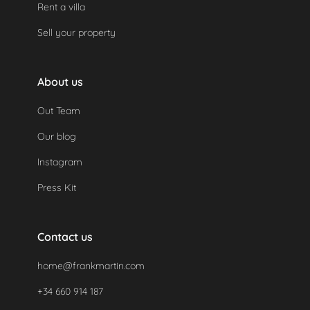
Rent a villa
legal requirements.
Sell your property
About us
Out Team
Our blog
Instagram
Press Kit
Contact us
home@frankmartin.com
+34 660 914 187