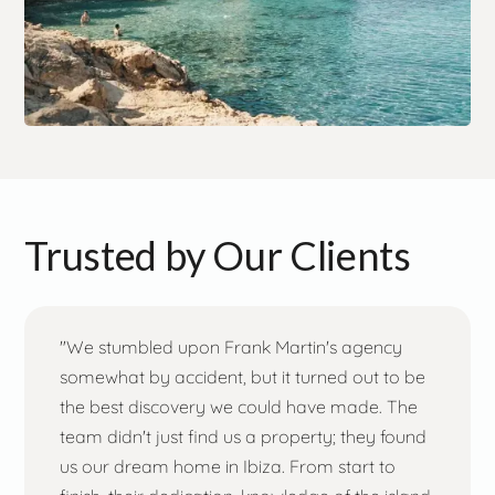
Trusted by Our Clients
"We stumbled upon Frank Martin's agency
somewhat by accident, but it turned out to be
the best discovery we could have made. The
team didn't just find us a property; they found
us our dream home in Ibiza. From start to