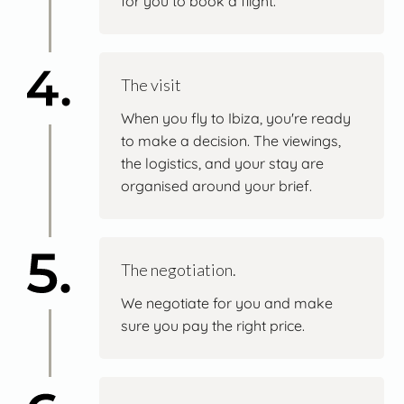
for you to book a flight.
The visit
When you fly to Ibiza, you're ready
to make a decision. The viewings,
the logistics, and your stay are
organised around your brief.
The negotiation.
We negotiate for you and make
sure you pay the right price.