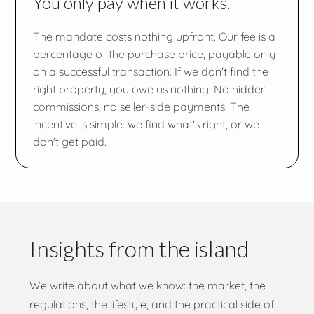
You only pay when it works.
The mandate costs nothing upfront. Our fee is a
percentage of the purchase price, payable only
on a successful transaction. If we don't find the
right property, you owe us nothing. No hidden
commissions, no seller-side payments. The
incentive is simple: we find what's right, or we
don't get paid.
Insights from the island
We write about what we know: the market, the
regulations, the lifestyle, and the practical side of