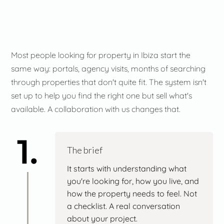
Most people looking for property in Ibiza start the
same way: portals, agency visits, months of searching
through properties that don't quite fit. The system isn't
set up to help you find the right one but sell what's
available. A collaboration with us changes that.
The brief
It starts with understanding what
you're looking for, how you live, and
how the property needs to feel. Not
a checklist. A real conversation
about your project.