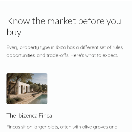
Know the market before you
buy
Every property type in Ibiza has a different set of rules,
opportunities, and trade-offs. Here's what to expect.
The Ibizenca Finca
Fincas sit on larger plots, often with olive groves and