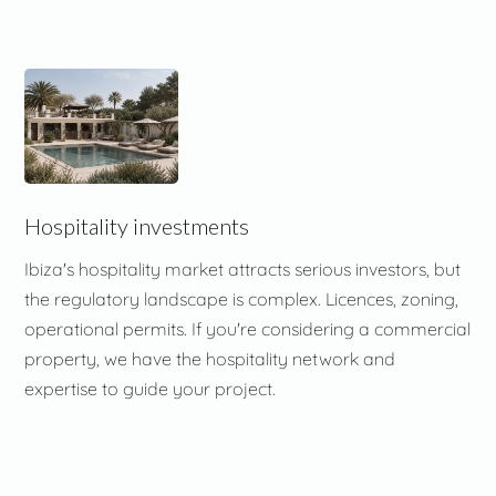
Hospitality investments
Ibiza's hospitality market attracts serious investors, but
the regulatory landscape is complex. Licences, zoning,
operational permits. If you're considering a commercial
property, we have the hospitality network and
expertise to guide your project.