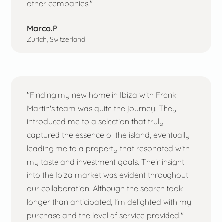
other companies."
Marco.P
Zurich, Switzerland
"Finding my new home in Ibiza with Frank
Martin's team was quite the journey. They
introduced me to a selection that truly
captured the essence of the island, eventually
leading me to a property that resonated with
my taste and investment goals. Their insight
into the Ibiza market was evident throughout
our collaboration. Although the search took
longer than anticipated, I'm delighted with my
purchase and the level of service provided."