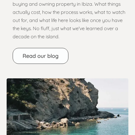
buying and owning property in Ibiza. What things
actually cost, how the process works, what to watch
out for, and what life here looks like once you have
the keys. No fluff, just what we've learned over a
decade on the island.
Read our blog