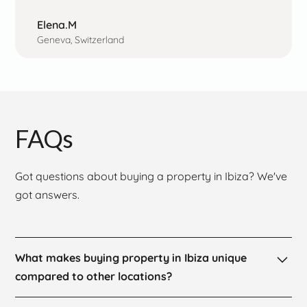
Elena.M
Geneva, Switzerland
FAQs
Got questions about buying a property in Ibiza? We've
got answers.
What makes buying property in Ibiza unique
compared to other locations?
Buying property in Ibiza is a one-of-a-kind experience,