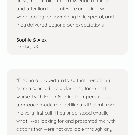
finish, their dedication, knowledge of the island,
and attention to detail were amazing. We
were looking for something truly special, and
they delivered beyond our expectations."
Sophie & Alex
London, UK
"Finding a property in Ibiza that met all my
criteria seemed like a daunting task until I
worked with Frank Martin. Their personalized
approach made me feel like a VIP client from
the very first call. They understood exactly
what I was looking for and presented me with
options that were not available through any