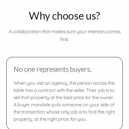
Why choose us?
A collaboration that makes sure your interests comes
first.
No one represents buyers.
When you visit an agency, the person across the
table has a contract with the seller. Their job is to
sell that property at the best price for the owner.
A buyer mandate puts someone on your side of
the transaction whose only job is to find the right
property, at the right price, for you.