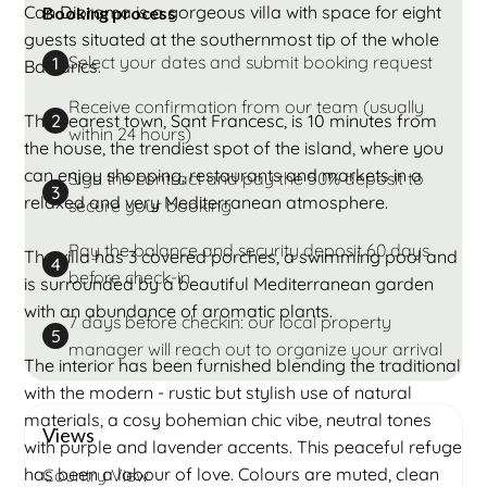
Can Diorama is a gorgeous villa with space for eight
Booking process
guests situated at the southernmost tip of the whole
Select your dates and submit booking request
1
Balearics.
Receive confirmation from our team (usually
The nearest town, Sant Francesc, is 10 minutes from
2
within 24 hours)
the house, the trendiest spot of the island, where you
can enjoy shopping, restaurants and markets in a
Sign the contract and pay the 50% deposit to
3
relaxed and very Mediterranean atmosphere.
secure your booking
Pay the balance and security deposit 60 days
The villa has 3 covered porches, a swimming pool and
4
before check-in
is surrounded by a beautiful Mediterranean garden
with an abundance of aromatic plants.
7 days before checkin: our local property
5
manager will reach out to organize your arrival
The interior has been furnished blending the traditional
with the modern - rustic but stylish use of natural
materials, a cosy bohemian chic vibe, neutral tones
Views
with purple and lavender accents. This peaceful refuge
has been a labour of love. Colours are muted, clean
Country View