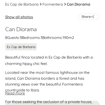
Es Cap de Barbaria
Formentera
Can Diorama
Show all photos
Share
Can Diorama
8
Guests
·
3
Bedrooms
·
3
Bathrooms
·
190
m2
Es Cap de Barbaria
Beautiful finca located in ​​Es Cap de Barbería with a
charming hippy chic feel.
Located near the most famous lighthouse on the
island, Can Diorama borders a forest and has
stunning views over the beautiful Formentera
countryside to Ibiza.
Read more
For those seeking the seclusion of a private house,