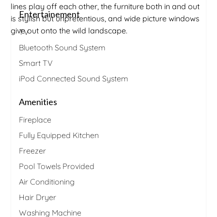
lines play off each other, the furniture both in and out
Entertainement
is stylish but unpretentious, and wide picture windows
give out onto the wild landscape.
TV
Bluetooth Sound System
Smart TV
iPod Connected Sound System
Amenities
Fireplace
Fully Equipped Kitchen
Freezer
Pool Towels Provided
Air Conditioning
Hair Dryer
Washing Machine