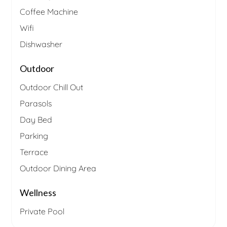
Coffee Machine
Wifi
Dishwasher
Outdoor
Outdoor Chill Out
Parasols
Day Bed
Parking
Terrace
Outdoor Dining Area
Wellness
Private Pool