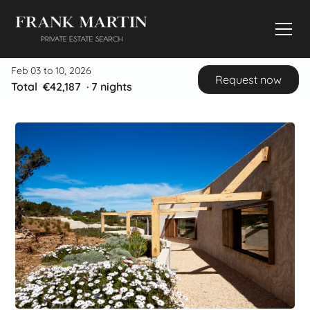
Feb 03 to 10, 2026
Request now
Total
€42,187
·
7
nights