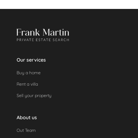
If a security deposit was made, it will be refunded
automatically as the property was not used.
Our services
Buy a home
Rent a villa
Sell your property
About us
Out Team