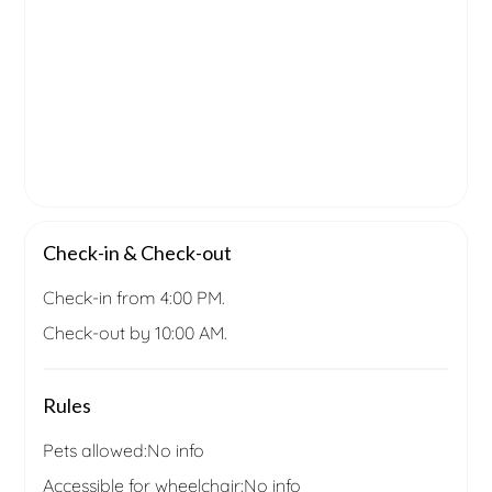
Check-in & Check-out
Check-in from 4:00 PM.
Check-out by 10:00 AM.
Rules
Pets allowed:
No info
Accessible for wheelchair:
No info