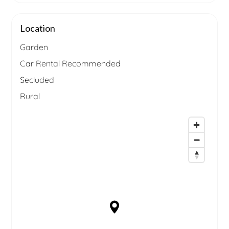
Location
Garden
Car Rental Recommended
Secluded
Rural