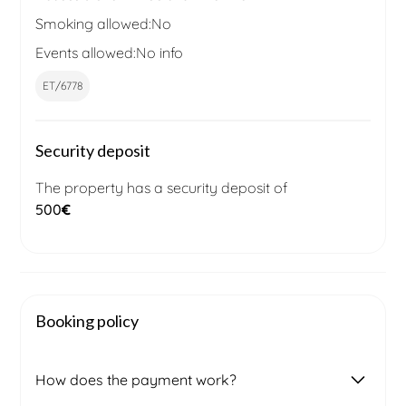
Smoking allowed:
No
Events allowed:
No info
ET/6778
Security deposit
The property has a security deposit of
500
€
Booking policy
How does the payment work?