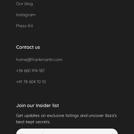
Our blog
Instagram
Press Kit
Contact us
home@frankmartin.com
+34 660 914 187
+41 78 604 10 10
Join our Insider list
Get updates on exclusive listings and uncover Ibiza's
best-kept secrets.