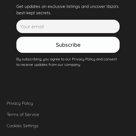
Get updates on exclusive listings and uncover Ibiza's
best-kept secrets.
Subscribe
By subscribing, you agree to our Privacy Policy and consent
to receive updates from our company.
Privacy Policy
Terms of Service
Cookies Settings