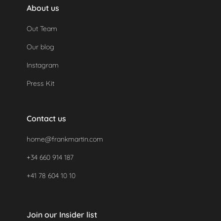
About us
Out Team
Our blog
Instagram
Press Kit
Contact us
home@frankmartin.com
+34 660 914 187
+41 78 604 10 10
Join our Insider list