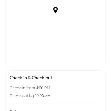
Check-in & Check-out
Check-in from 4:00 PM.
Check-out by 10:00 AM.