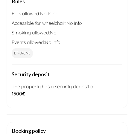
Rules
Pets allowed:
No info
Accessible for wheelchair:
No info
Smoking allowed:
No
Events allowed:
No info
ET-0767-E
Security deposit
The property has a security deposit of
1500
€
Booking policy