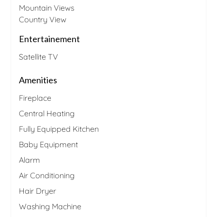
Mountain Views
Country View
Entertainement
Satellite TV
Amenities
Fireplace
Central Heating
Fully Equipped Kitchen
Baby Equipment
Alarm
Air Conditioning
Hair Dryer
Washing Machine