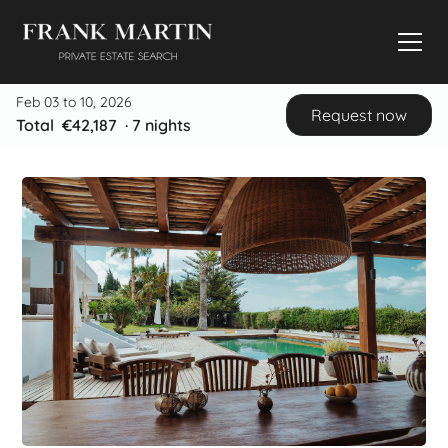
Feb 03 to 10, 2026
Request now
Total
€42,187
·
7
nights