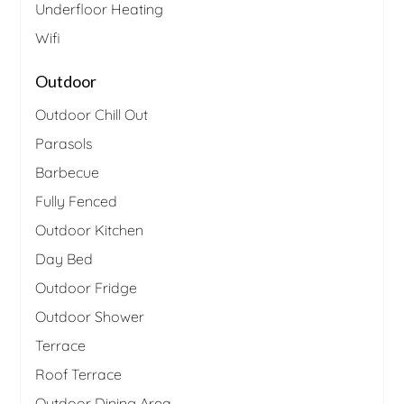
Underfloor Heating
Wifi
Outdoor
Outdoor Chill Out
Parasols
Barbecue
Fully Fenced
Outdoor Kitchen
Day Bed
Outdoor Fridge
Outdoor Shower
Terrace
Roof Terrace
Outdoor Dining Area