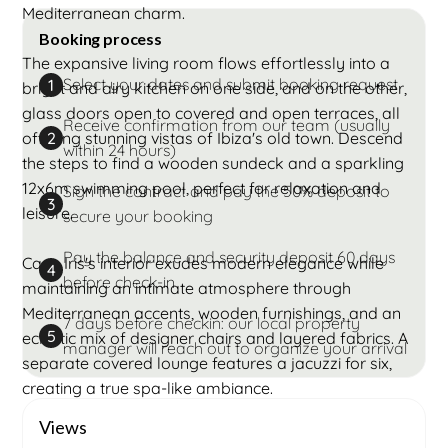
Mediterranean charm.
Booking process
The expansive living room flows effortlessly into a
Select your dates and submit booking request
1
bright and airy kitchen on one side, and on the other,
glass doors open to covered and open terraces, all
Receive confirmation from our team (usually
offering stunning vistas of Ibiza's old town. Descend
2
within 24 hours)
the steps to find a wooden sundeck and a sparkling
12x6m swimming pool, perfect for relaxation and
Sign the contract and pay the 50% deposit to
3
leisure.
secure your booking
Pay the balance and security deposit 60 days
Casa Iris's interior exudes modern elegance while
4
before check-in
maintaining an intimate atmosphere through
Mediterranean accents, wooden furnishings, and an
7 days before checkin: our local property
5
eclectic mix of designer chairs and layered fabrics. A
manager will reach out to organize your arrival
separate covered lounge features a jacuzzi for six,
creating a true spa-like ambiance.
Views