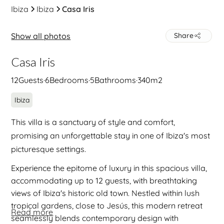
Ibiza
Ibiza
Casa Iris
Show all photos
Share
Casa Iris
12
Guests
·
6
Bedrooms
·
5
Bathrooms
·
340
m2
Ibiza
This villa is a sanctuary of style and comfort,
promising an unforgettable stay in one of Ibiza's most
picturesque settings.
Experience the epitome of luxury in this spacious villa,
accommodating up to 12 guests, with breathtaking
views of Ibiza's historic old town. Nestled within lush
tropical gardens, close to Jesús, this modern retreat
Read more
seamlessly blends contemporary design with