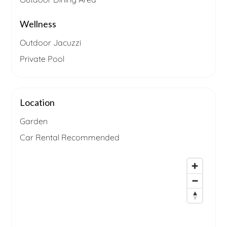
Wellness
Outdoor Jacuzzi
Private Pool
Location
Garden
Car Rental Recommended