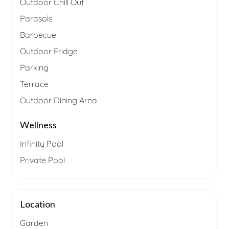
Outdoor Chill Out
Parasols
Barbecue
Outdoor Fridge
Parking
Terrace
Outdoor Dining Area
Wellness
Infinity Pool
Private Pool
Location
Garden