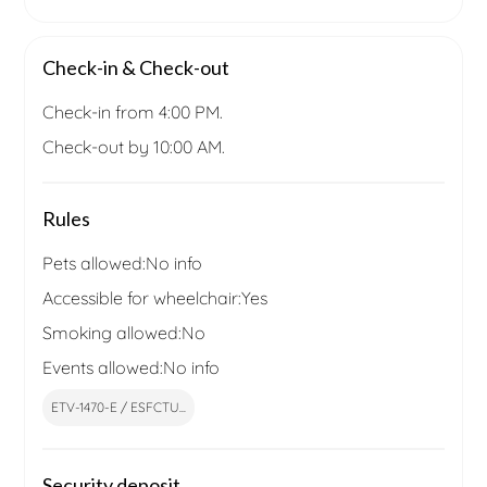
Check-in & Check-out
Check-in from 4:00 PM.
Check-out by 10:00 AM.
Rules
Pets allowed:
No info
Accessible for wheelchair:
Yes
Smoking allowed:
No
Events allowed:
No info
ETV-1470-E / ESFCTU...
Security deposit