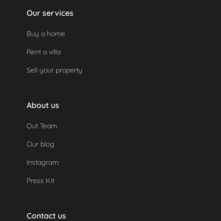
Our services
Buy a home
Rent a villa
Sell your property
About us
Out Team
Our blog
Instagram
Press Kit
Contact us