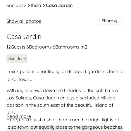
San Jose
Ibiza
Casa Jardin
Show all photos
Share
Casa Jardin
12
Guests
·
6
Bedrooms
·
6
Bathrooms
·
m2
San Jose
Luxury villa in beautifully landscaped gardens close to
Ibiza Town…
With idyllic views down the hillsides to the salt flats of
Las Salinas, Casa Jardin enjoys a secluded hillside
position in the south east of the beautiful island of
Ibiza.
Read more
Here, you’re just a short hop from the bright lights of
Ibiza town, but equally close to the gorgeous beaches