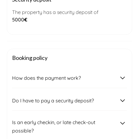
The property has a security deposit of
5000
€
Booking policy
How does the payment work?
Once you submit a booking request, our local
Do I have to pay a security deposit?
booking management team will contact you to
confirm the final price and availability. After
signing the contract, you will receive an invoice for
Two weeks prior to your arrival, a security deposit
Is an early checkin, or late check-out
50% of the total amount, which must be paid to
will be required to cover any potential damages.
possible?
secure your booking.
The amount will be specified in your rental