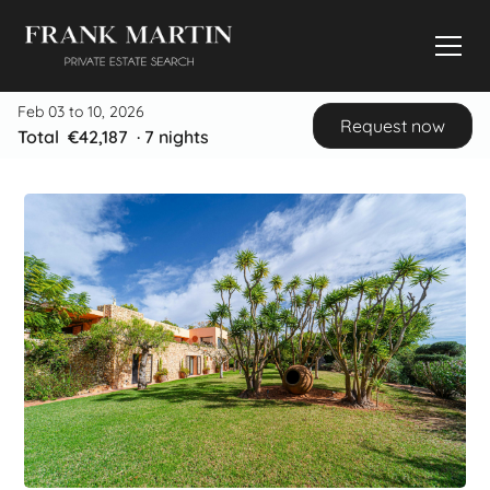
Feb 03 to 10, 2026
Request now
Total
€42,187
·
7
nights