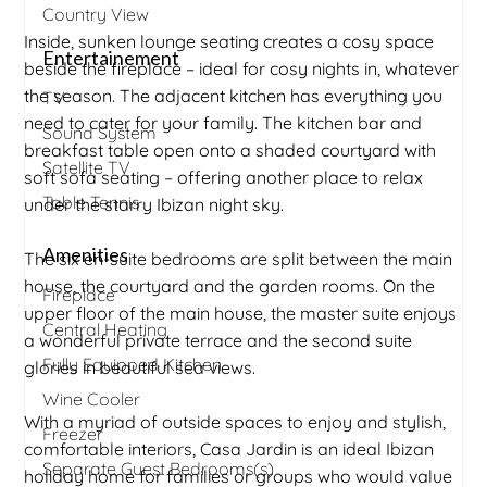
Country View
Inside, sunken lounge seating creates a cosy space
Entertainement
beside the fireplace – ideal for cosy nights in, whatever
the season. The adjacent kitchen has everything you
TV
need to cater for your family. The kitchen bar and
Sound System
breakfast table open onto a shaded courtyard with
Satellite TV
soft sofa seating – offering another place to relax
Table Tennis
under the starry Ibizan night sky.
Amenities
The six en-suite bedrooms are split between the main
house, the courtyard and the garden rooms. On the
Fireplace
upper floor of the main house, the master suite enjoys
Central Heating
a wonderful private terrace and the second suite
Fully Equipped Kitchen
glories in beautiful sea views.
Wine Cooler
With a myriad of outside spaces to enjoy and stylish,
Freezer
comfortable interiors, Casa Jardin is an ideal Ibizan
Separate Guest Bedrooms(s)
holiday home for families or groups who would value