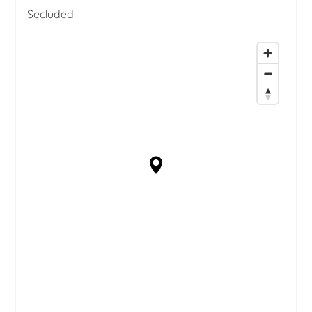
Secluded