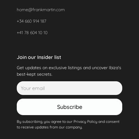
home@frankmartin.com
+34 660 914 187
+41 78 604 10 10
Join our Insider list
Get updates on exclusive listings and uncover Ibiza's
best-kept secrets.
Subscribe
By subscribing, you agree to our Privacy Policy and consent
to receive updates from our company.