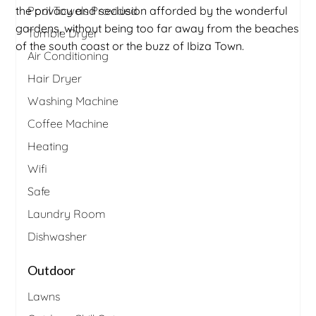
the privacy and seclusion afforded by the wonderful
Pool Towels Provided
gardens, without being too far away from the beaches
Tumble Dryer
of the south coast or the buzz of Ibiza Town.
Air Conditioning
Hair Dryer
Washing Machine
Coffee Machine
Heating
Wifi
Safe
Laundry Room
Dishwasher
Outdoor
Lawns