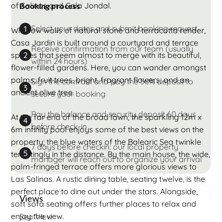
of Salinas and Cala Jondal.
Booking process
Select your dates and submit booking request
1
With low walls of natural stone and terracotta render,
Casa Jardin is built around a courtyard and terrace
Receive confirmation from our team (usually
spaces that seem almost to merge with its beautiful,
2
within 24 hours)
flower-filled gardens. Here, you can wander amongst
palms, fruit trees, bright, fragrant flowers, and an
Sign the contract and pay the 50% deposit to
3
ancient olive tree.
secure your booking
Pay the balance and security deposit 60 days
At the far end of the broad lawn, the sparkling 12m x
4
before check-in
6m infinity pool enjoys some of the best views on the
property; the blue waters of the Balearic Sea twinkle
7 days before checkin: our local property
5
temptingly in the distance. By the main house, the wide,
manager will reach out to organize your arrival
palm-fringed terrace offers more glorious views to
Las Salinas. A rustic dining table, seating twelve, is the
perfect place to dine out under the stars. Alongside,
Views
soft sofa seating offers further places to relax and
enjoy the view.
Sea View