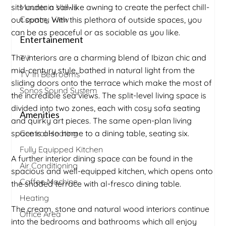
sits under a sail-like awning to create the perfect chill-
Mountain Views
Country View
out space. With this plethora of outside spaces, you
can be as peaceful or as sociable as you like.
Entertainement
The interiors are a charming blend of Ibizan chic and
TV
mid-century style, bathed in natural light from the
TV In Bedrooms
sliding doors onto the terrace which make the most of
Sonos Sound System
the incredible sea views. The split-level living space is
divided into two zones, each with cosy sofa seating
Amenities
and quirky art pieces. The same open-plan living
space is also home to a dining table, seating six.
Central Heating
Fully Equipped Kitchen
A further interior dining space can be found in the
Air Conditioning
spacious and well-equipped kitchen, which opens onto
Coffee Machine
the shaded terrace with al-fresco dining table.
Heating
The cream, stone and natural wood interiors continue
Office Area
into the bedrooms and bathrooms which all enjoy