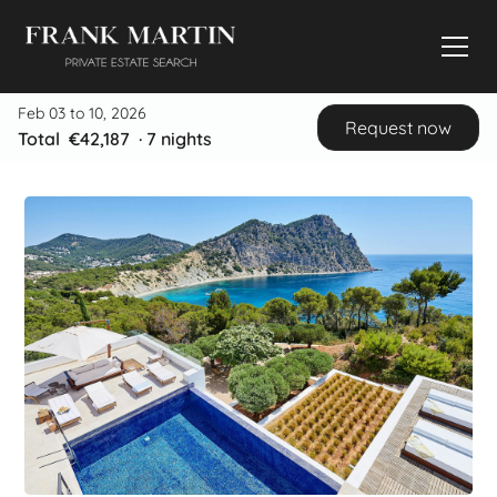
Feb 03 to 10, 2026
Request now
Total
€42,187
·
7
nights