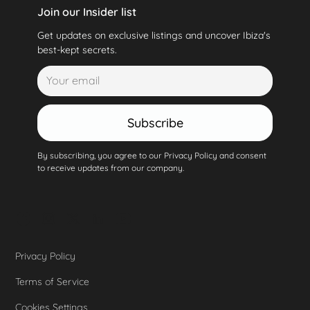
Join our Insider list
Get updates on exclusive listings and uncover Ibiza's
best-kept secrets.
Subscribe
By subscribing, you agree to our Privacy Policy and consent
to receive updates from our company.
Privacy Policy
Terms of Service
Cookies Settings