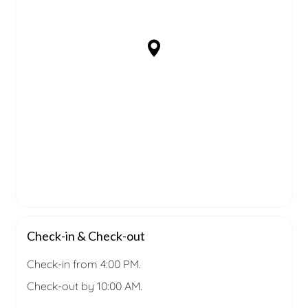
Check-in & Check-out
Check-in from 4:00 PM.
Check-out by 10:00 AM.