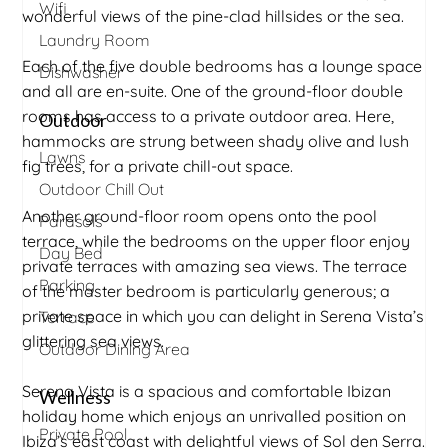
Wifi
wonderful views of the pine-clad hillsides or the sea.
Laundry Room
Each of the five double bedrooms has a lounge space
Dishwasher
and all are en-suite. One of the ground-floor double
rooms has access to a private outdoor area. Here,
Outdoor
hammocks are strung between shady olive and lush
Lawns
fig trees, for a private chill-out space.
Outdoor Chill Out
Another ground-floor room opens onto the pool
Parasols
terrace, while the bedrooms on the upper floor enjoy
Day Bed
private terraces with amazing sea views. The terrace
Parking
of the master bedroom is particularly generous; a
private space in which you can delight in Serena Vista’s
Terrace
glittering sea views.
Outdoor Dining Area
Serena Vista is a spacious and comfortable Ibizan
Wellness
holiday home which enjoys an unrivalled position on
Private Pool
Ibiza’s east coast with delightful views of Sol den Serra.