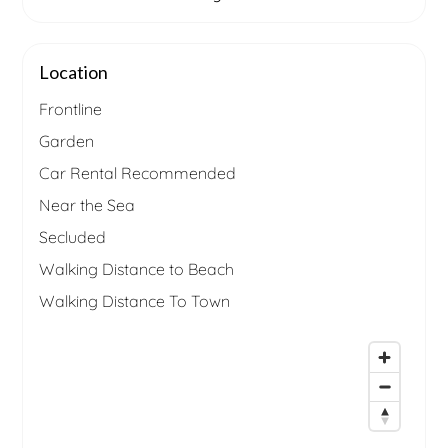
Location
Frontline
Garden
Car Rental Recommended
Near the Sea
Secluded
Walking Distance to Beach
Walking Distance To Town