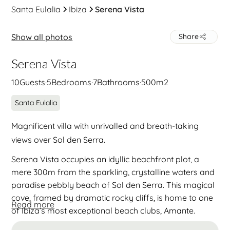
Santa Eulalia
Ibiza
Serena Vista
Show all photos
Share
Serena Vista
10
Guests
·
5
Bedrooms
·
7
Bathrooms
·
500
m2
Santa Eulalia
Magnificent villa with unrivalled and breath-taking
views over Sol den Serra.
Serena Vista occupies an idyllic beachfront plot, a
mere 300m from the sparkling, crystalline waters and
paradise pebbly beach of Sol den Serra. This magical
cove, framed by dramatic rocky cliffs, is home to one
Read more
of Ibiza’s most exceptional beach clubs, Amante.