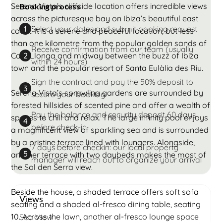
Serena Vista’s cliffside location offers incredible views
Booking process
across the picturesque bay on Ibiza’s beautiful east
Select your dates and submit booking request
1
coast. It is a serene and peaceful location, but less
than one kilometre from the popular golden sands of
Receive confirmation from our team (usually
Cala Llonga and midway between the buzz of Ibiza
2
within 24 hours)
town and the popular resort of Santa Eulàlia des Riu.
Sign the contract and pay the 50% deposit to
3
Serena Vista’s sprawling gardens are surrounded by
secure your booking
forested hillsides of scented pine and offer a wealth of
Pay the balance and security deposit 60 days
spaces to chill and relax. The large infinity pool enjoys
4
before check-in
a magnificent view of sparkling sea and is surrounded
by a pristine terrace lined with loungers. Alongside,
7 days before checkin: our local property
5
another terrace with two daybeds makes the most of
manager will reach out to organize your arrival
the Sol den Serra view.
Beside the house, a shaded terrace offers soft sofa
Views
seating and a shaded al-fresco dining table, seating
10. Across the lawn, another al-fresco lounge space
Sea View