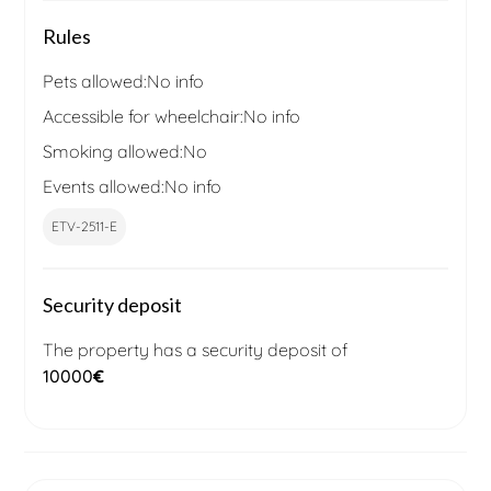
Rules
Pets allowed:
No info
Accessible for wheelchair:
No info
Smoking allowed:
No
Events allowed:
No info
ETV-2511-E
Security deposit
The property has a security deposit of
10000
€