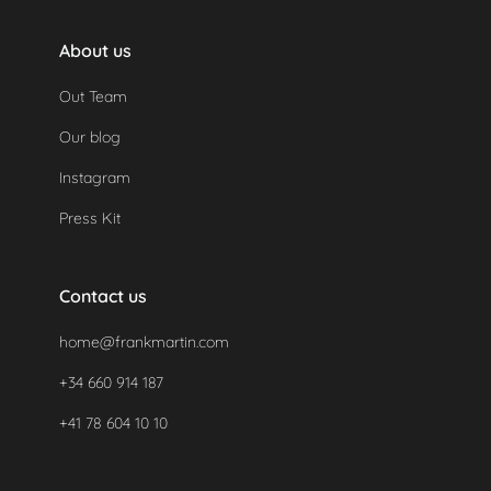
About us
Out Team
Our blog
Instagram
Press Kit
Contact us
home@frankmartin.com
+34 660 914 187
+41 78 604 10 10