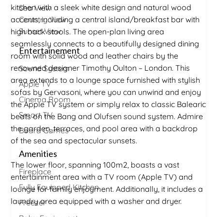
kitchen with a sleek white design and natural wood
Sea View
accents, including a central island/breakfast bar with
Country View
Sunset View
high back stools. The open-plan living area
seamlessly connects to a beautifully designed dining
Entertainement
room with solid wood and leather chairs by the
renowned designer Timothy Oulton – London. This
Sound System
area extends to a lounge space furnished with stylish
Apple TV
sofas by Gervasoni, where you can unwind and enjoy
Cinema Room
the Apple TV system or simply relax to classic Balearic
Smart TV
beats on the Bang and Olufsen sound system. Admire
the garden, terraces, and pool area with a backdrop
Board Games
of the sea and spectacular sunsets.
Amenities
The lower floor, spanning 100m2, boasts a vast
Fireplace
entertainment area with a TV room (Apple TV) and
Fully Equipped Kitchen
lounge for family enjoyment. Additionally, it includes a
laundry area equipped with a washer and dryer.
Freezer