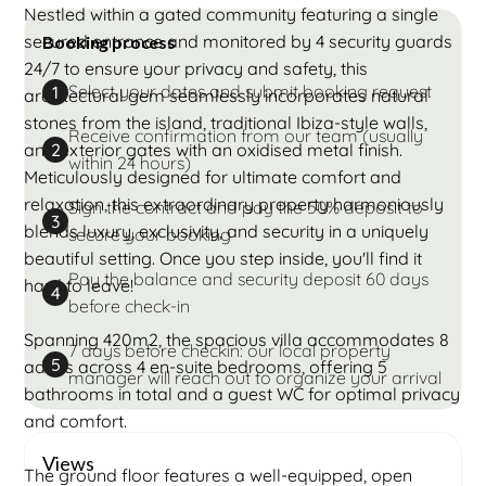
Nestled within a gated community featuring a single
secured entrance and monitored by 4 security guards
Booking process
24/7 to ensure your privacy and safety, this
Select your dates and submit booking request
1
architectural gem seamlessly incorporates natural
stones from the island, traditional Ibiza-style walls,
Receive confirmation from our team (usually
and exterior gates with an oxidised metal finish.
2
within 24 hours)
Meticulously designed for ultimate comfort and
relaxation, this extraordinary property harmoniously
Sign the contract and pay the 50% deposit to
3
blends luxury, exclusivity, and security in a uniquely
secure your booking
beautiful setting. Once you step inside, you'll find it
Pay the balance and security deposit 60 days
hard to leave!
4
before check-in
Spanning 420m2, the spacious villa accommodates 8
7 days before checkin: our local property
5
adults across 4 en-suite bedrooms, offering 5
manager will reach out to organize your arrival
bathrooms in total and a guest WC for optimal privacy
and comfort.
Views
The ground floor features a well-equipped, open