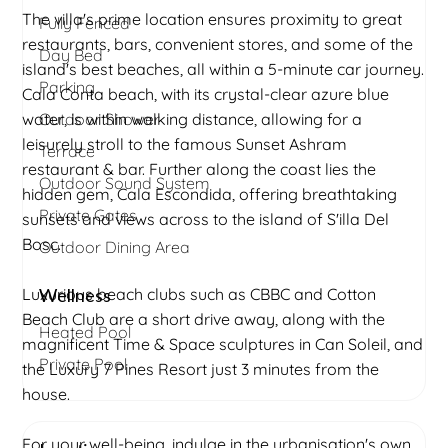
The villa's prime location ensures proximity to great
Fully Fenced
restaurants, bars, convenient stores, and some of the
Day Bed
island's best beaches, all within a 5-minute car journey.
Parking
Cala Conta beach, with its crystal-clear azure blue
water, is within walking distance, allowing for a
Outdoor Shower
leisurely stroll to the famous Sunset Ashram
Terrace
restaurant & bar. Further along the coast lies the
Outdoor Sound System
hidden gem, Cala Escondida, offering breathtaking
Private Gates
sunsets and views across to the island of S'illa Del
Bosc.
Outdoor Dining Area
Luxurious beach clubs such as CBBC and Cotton
Wellness
Beach Club are a short drive away, along with the
Heated Pool
magnificent Time & Space sculptures in Can Soleil, and
Private Pool
the Luxury 7 Pines Resort just 3 minutes from the
house.
For your well-being, indulge in the urbanisation's own