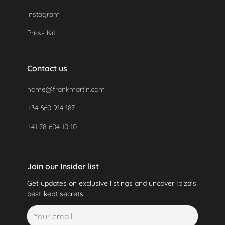
Instagram
Press Kit
Contact us
home@frankmartin.com
+34 660 914 187
+41 78 604 10 10
Join our Insider list
Get updates on exclusive listings and uncover Ibiza's
best-kept secrets.