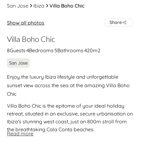
San Jose
Ibiza
Villa Boho Chic
Show all photos
Share
Villa Boho Chic
8
Guests
·
4
Bedrooms
·
5
Bathrooms
·
420
m2
San Jose
Enjoy the luxury Ibiza lifestyle and unforgettable
sunset view across the sea at the amazing Villa Boho
Chic
Villa Boho Chic is the epitome of your ideal holiday
retreat, situated in an exclusive, secure urbanisation on
Ibiza's stunning west coast, just an 800m stroll from
the breathtaking Cala Conta beaches.
Read more