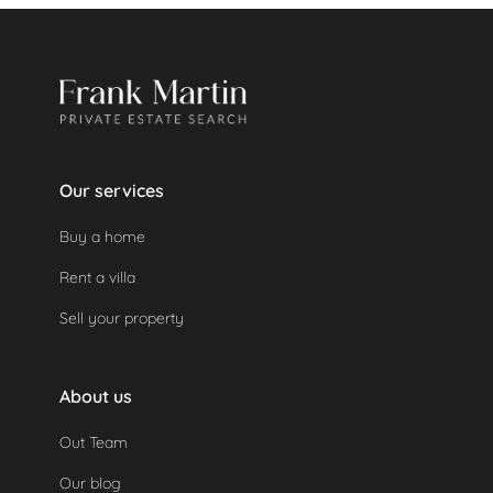
automatically as the property was not used.
Our services
Buy a home
Rent a villa
Sell your property
About us
Out Team
Our blog