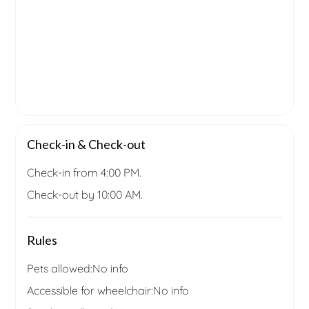
Check-in & Check-out
Check-in from 4:00 PM.
Check-out by 10:00 AM.
Rules
Pets allowed:
No info
Accessible for wheelchair:
No info