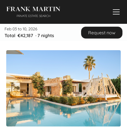
Feb 03 to 10, 2026
Request now
Total
€42,187
·
7
nights