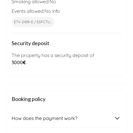
Smoking allowed:
No
Events allowed:
No info
ETV-2439-E / ESFCTU...
Security deposit
The property has a security deposit of
3000
€
Booking policy
How does the payment work?