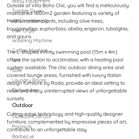
Baby Equipment
Outside at Villa Boho Chic, you will find a meticulously
Tumble Dryer
maintained 1000m2 garden featuring a variety of
Air Conditioning
Mediterranean plants, including olive trees,
bougainvillea, euphorbias, abelia, erigeron, tubalghia,
Hair Dryer
and gaura.
Washing Machine
Coffee Machine
The L-shaped infinity swimming pool (15m x 4m)
offers the option to acclimatise, with a heating pool
Wifi
system available. The chic outdoor dining area and
Safe
covered lounge areas, furnished with luxury Italian
Laundry Room
design furniture by Roda, provide an ideal setting to
Dishwasher
relax and enjoy uninterrupted views of unforgettable
sunsets.
Outdoor
Cutting-edge technology and high-quality designer
Outdoor Chill Out
furniture, complemented by impressive pieces of art,
Parasols
contribute to an unforgettable stay.
Barbecue