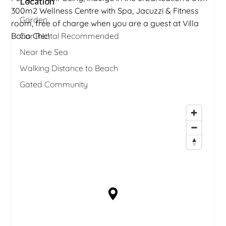
Location
300m2 Wellness Centre with Spa, Jacuzzi & Fitness
Garden
room, free of charge when you are a guest at Villa
Boho Chic!
Car Rental Recommended
Near the Sea
Walking Distance to Beach
Gated Community