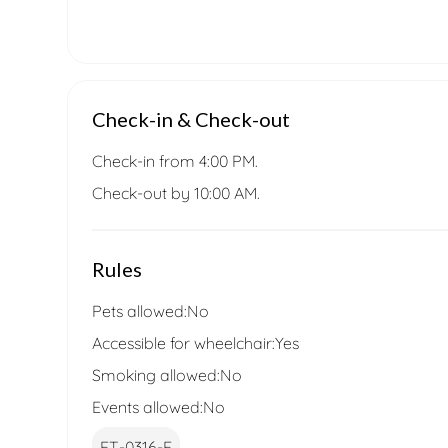
Check-in & Check-out
Check-in from 4:00 PM.
Check-out by 10:00 AM.
Rules
Pets allowed:
No
Accessible for wheelchair:
Yes
Smoking allowed:
No
Events allowed:
No
ET-0316-E