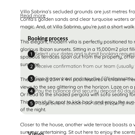
Villa Sabrina’s secluded grounds are just metres f
Read more
Conta’s golden sands and clear turquoise waters are
magic. And, at Villa Sabrina, you’re just a short wal
Booking process
This elegant, modern villa is perfectly positioned 
glorious Ibizan sunsets. Sitting in a 15,000m2 plot fil
Select your dates and submit booking reques
1
spacious terraces span out from the property, offer
sunshine.
Receive confirmation from our team (usually 
2
Sign the contract and pay the 50% deposit to
3
The stunning 20m x 4m pool features a chlorine-fre
views to the sea glittering on the horizon. Laze on
Pay the balance and security deposit 60 days
4
Or head to the shaded pergola with sofa seating for 
This is an idyllic spot to kick back and enjoy the sun 
7 days before checkin: our local property man
5
of the night.
Closer to the house, another wide terrace boasts a vas
summer entertaining. Sit out here to enjoy the scen
Views