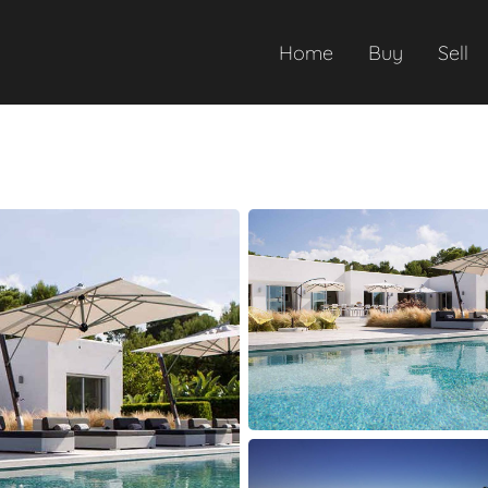
Home
Buy
Sell