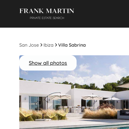
San Jose
Ibiza
Villa Sabrina
Show all photos