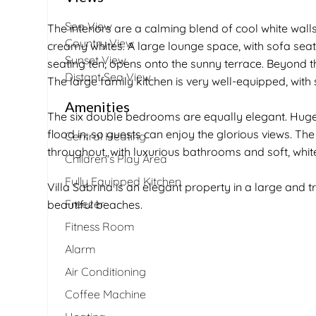
Sea View
The interiors are a calming blend of cool white walls,
Country View
creamy whites. A large lounge space, with sofa seat
Sunset View
seating ten, opens onto the sunny terrace. Beyond t
Distant Sea View
The large family kitchen is very well-equipped, with
Amenities
The six double bedrooms are equally elegant. Huge 
flood in, so guests can enjoy the glorious views. Th
Central Heating
throughout, with luxurious bathrooms and soft, white
Children's Play Area
Fully Equipped Kitchen
Villa Sabrina is an elegant property in a large and t
Freezer
beautiful beaches.
Fitness Room
Alarm
Air Conditioning
Coffee Machine