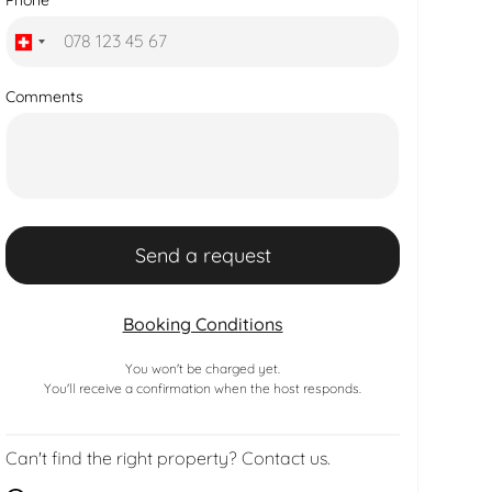
Comments
Booking Conditions
You won't be charged yet.
You'll receive a confirmation when the host responds.
Can't find the right property? Contact us.