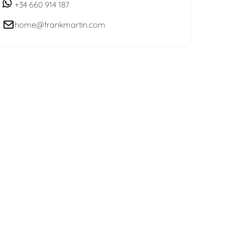
+34 660 914 187
home@frankmartin.com