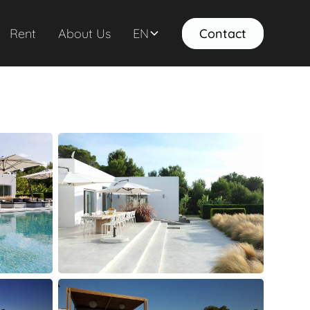
Rent
About Us
EN
Contact