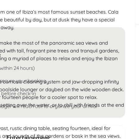
Children
rom one of Ibiza’s most famous sunset beaches. Cala
Under 18
 beautiful by day, but at dusk they have a special
k away.
to make the most of the panoramic sea views and
led with tall, fragrant pine trees and tranquil gardens,
t
ing a myriad of places to relax and enjoy the Ibizan
within 24 hours)
 secure your booking
e osmosis cleaning system and jaw-dropping infinity
 a poolside lounger or daybed on the wide wooden deck.
 before check-in
fourteen people for a cooler spot to relax.
setting over the water, or to chill with friends at the end
ager will reach out to organize your arrival
t, rustic dining table, seating fourteen, ideal for
ts and sounds of the gardens or bask in the sea views.
Entertainement