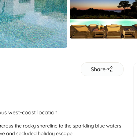
Share
ous west-coast location.
cross the rocky shoreline to the sparkling blue waters
sive and secluded holiday escape.
Adults