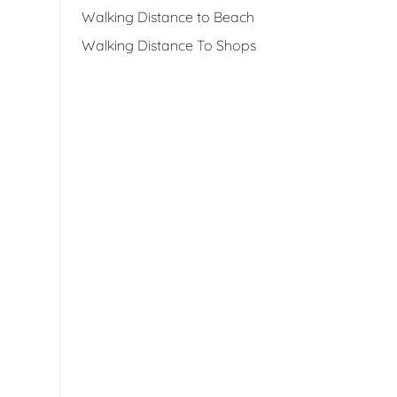
Walking Distance to Beach
Walking Distance To Shops