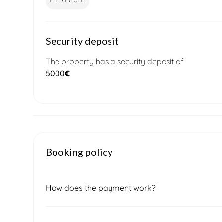
Security deposit
The property has a security deposit of
5000
€
Booking policy
How does the payment work?
Once you submit a booking request, our local 