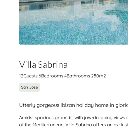
Villa Sabrina
12
Guests
·
6
Bedrooms
·
4
Bathrooms
·
250
m2
San Jose
Utterly gorgeous Ibizan holiday home in glori
Amidst spacious grounds, with jaw-dropping views a
of the Mediterranean, Villa Sabrina offers an exclu