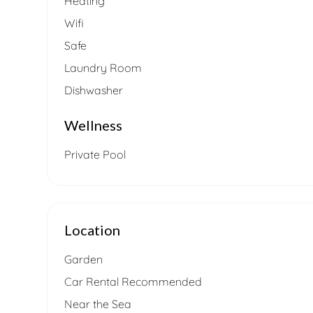
Heating
Wifi
Safe
Laundry Room
Dishwasher
Wellness
Private Pool
Location
Garden
Car Rental Recommended
Near the Sea