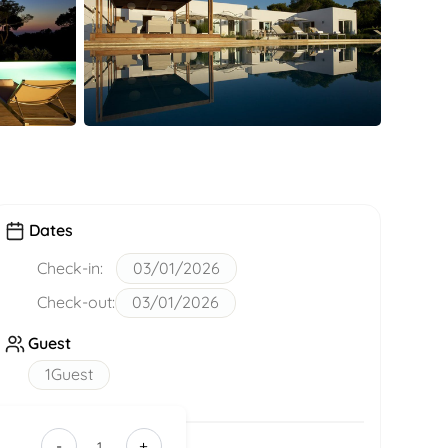
Dates
Check-in:
03/01/2026
Check-out:
03/01/2026
Guest
1
Guest
-
+