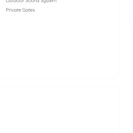
Outdoor Sound System
Private Gates