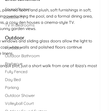
Sound System
 polished floors and plush, soft furnishings in soft,
ing overlooking the pool, and a formal dining area,
Satellite TV
his, a cosy den houses a cinema-style TV.
TV In Bedrooms
 sunny garden views.
Outdoor
windows and sliding glass doors allow the light to
e cool white walls and polished floors continue
Parasols
 linens.
Outdoor Bathroom
Barbecue
ranquil plot, just a short walk from one of Ibiza’s most
Fully Fenced
Day Bed
Parking
Outdoor Shower
Volleyball Court