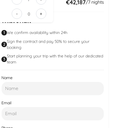
edd41ac8-
Total:
€42,187
/
7
nights
a0e9-
-
+
43bb-
What’s Next
ad7b-
205e7d7ca
1
We confirm availability within 24h
Sign the contract and pay 50% to secure your
2
booking
Start planning your trip with the help of our dedicated
3
team
Name
Email
Phone