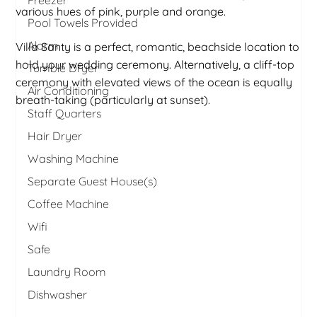
various hues of pink, purple and orange.
Pool Towels Provided
Alarm
Villa Santy is a perfect, romantic, beachside location to
hold your wedding ceremony. Alternatively, a cliff-top
Tumble Dryer
ceremony with elevated views of the ocean is equally
Air Conditioning
breath-taking (particularly at sunset).
Staff Quarters
Hair Dryer
Washing Machine
Separate Guest House(s)
Coffee Machine
Wifi
Safe
Laundry Room
Dishwasher