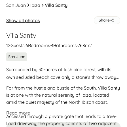
San Juan
Ibiza
Villa Santy
Show all photos
Share
Villa Santy
12
Guests
·
6
Bedrooms
·
4
Bathrooms
·
768
m2
San Juan
Surrounded by 30-acres of lush pine forest, with its
own secluded beach cove only a stone’s throw away...
Far from the hustle and bustle of the South, Villa Santy
is at one with the natural serenity of Ibiza, located
amid the quiet majesty of the North Ibizan coast.
Read more
Accessed through a private gate that leads to a tree-
lined driveway, the property consists of two adjacent