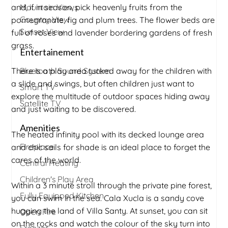
and, if in season, pick heavenly fruits from the
Mountain Views
Country View
pomegranate, fig and plum trees. The flower beds are
Sunset View
full of roses and lavender bordering gardens of fresh
grass.
Entertainement
There is a play area tucked away for the children with
Bluetooth Sound System
a slide and swings, but often children just want to
Smart TV
explore the multitude of outdoor spaces hiding away
Satellite TV
and just waiting to be discovered.
Amenities
The heated infinity pool with its decked lounge area
Fireplace
and chic sails for shade is an ideal place to forget the
cares of the world.
Central Heating
Children's Play Area
Within a 3 minute stroll through the private pine forest,
Fully Equipped Kitchen
you can swim in the sea. Cala Xucla is a sandy cove
hugging the land of Villa Santy. At sunset, you can sit
Open Fire
on the rocks and watch the colour of the sky turn into
Freezer