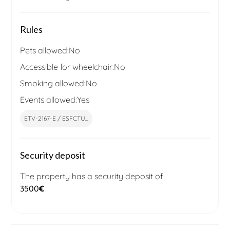
Rules
Pets allowed:
No
Accessible for wheelchair:
No
Smoking allowed:
No
Events allowed:
Yes
ETV-2167-E / ESFCTU...
Security deposit
The property has a security deposit of
3500
€