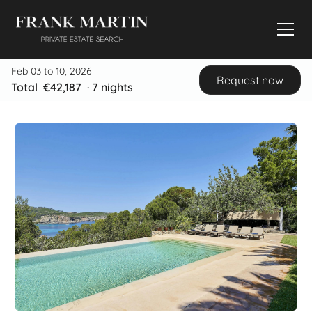
Feb 03 to 10, 2026
Request now
Total
€42,187
·
7
nights