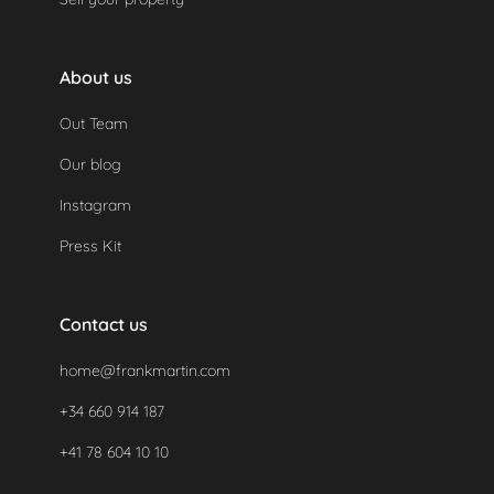
About us
Out Team
Our blog
Instagram
Press Kit
Contact us
home@frankmartin.com
+34 660 914 187
+41 78 604 10 10