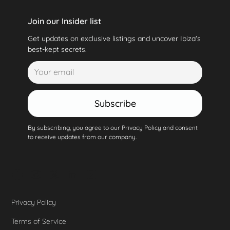
Join our Insider list
Get updates on exclusive listings and uncover Ibiza's
best-kept secrets.
Subscribe
By subscribing, you agree to our Privacy Policy and consent
to receive updates from our company.
Privacy Policy
Terms of Service