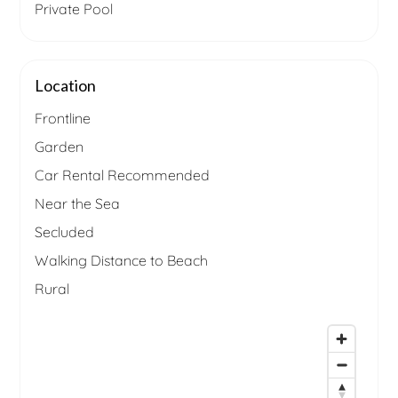
Private Pool
Location
Frontline
Garden
Car Rental Recommended
Near the Sea
Secluded
Walking Distance to Beach
Rural