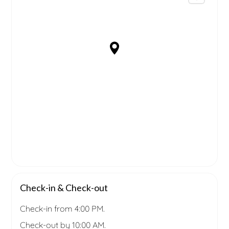
Check-in & Check-out
Check-in from 4:00 PM.
Check-out by 10:00 AM.