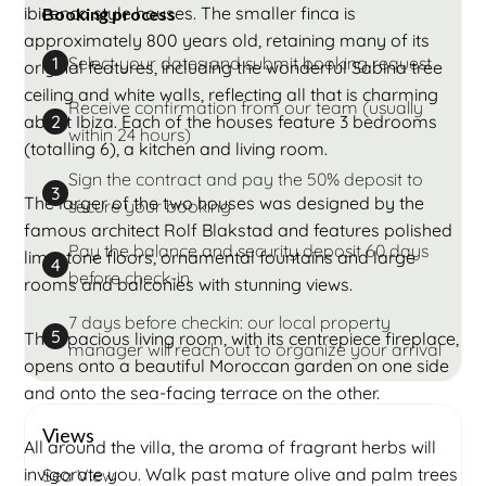
ibicenco style houses. The smaller finca is
Booking process
approximately 800 years old, retaining many of its
Select your dates and submit booking request
1
original features, including the wonderful Sabina tree
ceiling and white walls, reflecting all that is charming
Receive confirmation from our team (usually
about Ibiza. Each of the houses feature 3 bedrooms
2
within 24 hours)
(totalling 6), a kitchen and living room.
Sign the contract and pay the 50% deposit to
3
The larger of the two houses was designed by the
secure your booking
famous architect Rolf Blakstad and features polished
Pay the balance and security deposit 60 days
limestone floors, ornamental fountains and large
4
before check-in
rooms and balconies with stunning views.
7 days before checkin: our local property
5
The spacious living room, with its centrepiece fireplace,
manager will reach out to organize your arrival
opens onto a beautiful Moroccan garden on one side
and onto the sea-facing terrace on the other.
Views
All around the villa, the aroma of fragrant herbs will
invigorate you. Walk past mature olive and palm trees
Sea View