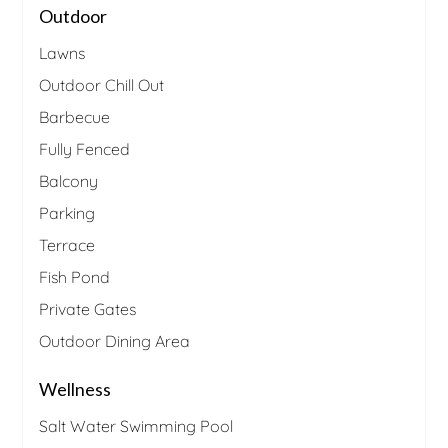
Outdoor
Lawns
Outdoor Chill Out
Barbecue
Fully Fenced
Balcony
Parking
Terrace
Fish Pond
Private Gates
Outdoor Dining Area
Wellness
Salt Water Swimming Pool