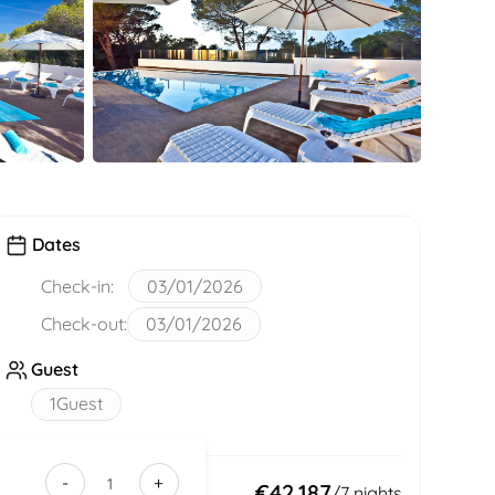
Dates
Check-in:
03/01/2026
Check-out:
03/01/2026
Guest
1
Guest
-
+
9218bf21-
Total:
€42,187
/
7
nights