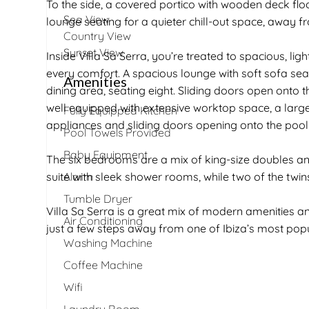
To the side, a covered portico with wooden deck flo
Sea View
lounge seating for a quieter chill-out space, away f
Country View
Sunset View
Inside Villa Sa Serra, you’re treated to spacious, lig
every comfort. A spacious lounge with soft sofa sea
Amenities
dining area, seating eight. Sliding doors open onto 
well equipped with extensive worktop space, a lar
Fully Equipped Kitchen
appliances and sliding doors opening onto the pool
Pool Towels Provided
Baby Equipment
The six bedrooms are a mix of king-size doubles an
suite with sleek shower rooms, while two of the twi
Alarm
Tumble Dryer
Villa Sa Serra is a great mix of modern amenities and
Air Conditioning
just a few steps away from one of Ibiza’s most pop
Washing Machine
Coffee Machine
Wifi
Laundry Room