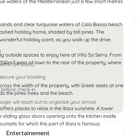
ue waters of the Mediterranean just a few short metres
Children
Under 18
n sands and clear turquoise waters of Cala Bassa beach.
ashed holiday home, shaded by tall pines. The
wonderful holiday scent, as you walk up the drive.
t
g outside spaces to enjoy here at Villa Sa Serra. From
 100m2 area of lawn to the rear of the property, where
within 24 hours)
 secure your booking
cross the width of the property, with Greek seats at one
 before check-in
rds the pines trees and the beach.
ager will reach out to organize your arrival
offers places to relax in the Ibiza sunshine. A lower
e sliding glass doors opening onto the kitchen inside.
sunsets for which this part of Ibiza is famous.
Entertainement