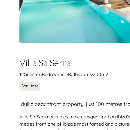
Villa Sa Serra
12
Guests
·
6
Bedrooms
·
5
Bathrooms
·
200
m2
San Jose
Idyllic beachfront property, just 100 metres f
Villa Sa Serra occupies a picturesque spot on Ibiza’
metres from one of Ibiza’s most famed and picture-