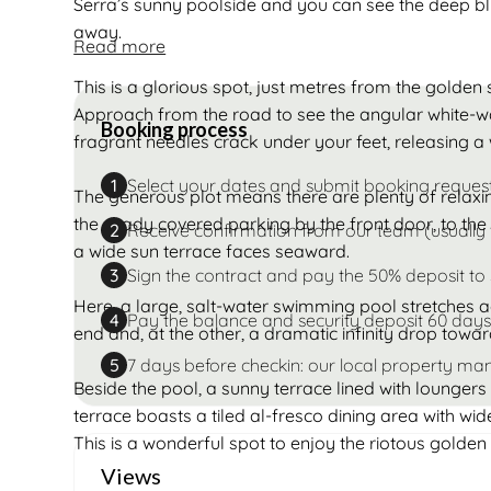
Serra’s sunny poolside and you can see the deep bl
away.
Read more
This is a glorious spot, just metres from the golde
Approach from the road to see the angular white-w
Booking process
fragrant needles crack under your feet, releasing a 
Select your dates and submit booking reques
1
The generous plot means there are plenty of relaxin
the shady covered parking by the front door, to the
Receive confirmation from our team (usually 
2
a wide sun terrace faces seaward.
Sign the contract and pay the 50% deposit to
3
Here, a large, salt-water swimming pool stretches a
Pay the balance and security deposit 60 days
4
end and, at the other, a dramatic infinity drop towa
7 days before checkin: our local property man
5
Beside the pool, a sunny terrace lined with loungers 
terrace boasts a tiled al-fresco dining area with wid
This is a wonderful spot to enjoy the riotous golden 
Views