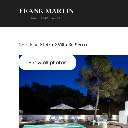
San Jose
Ibiza
Villa Sa Serra
Show all photos