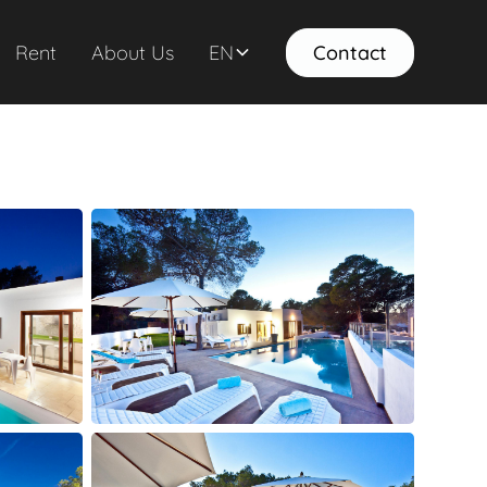
Rent
About Us
EN
Contact