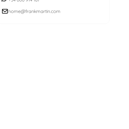
home@frankmartin.com