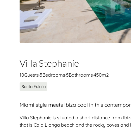
Villa Stephanie
10
Guests
·
5
Bedrooms
·
5
Bathrooms
·
450
m2
Santa Eulalia
Miami style meets Ibiza cool in this contempor
Villa Stephanie is situated a short distance from Ib
that is Cala Llonga beach and the rocky coves and li