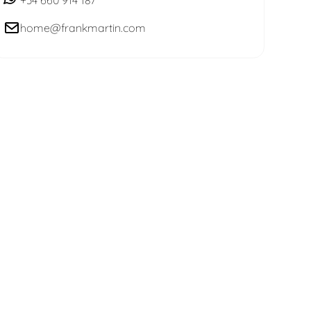
home@frankmartin.com