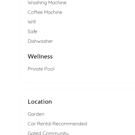
Washing Machine
Coffee Machine
Wifi
Safe
Dishwasher
Wellness
Private Pool
Location
Garden
Car Rental Recommended
Gated Community