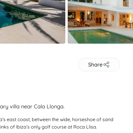
Share
ary villa near Cala Llonga.
iza’s east coast, between the wide, horseshoe of sand
nks of Ibiza’s only golf course at Roca Llisa.
Adults