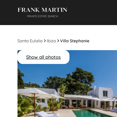
Santa Eulalia
Ibiza
Villa Stephanie
Show all photos