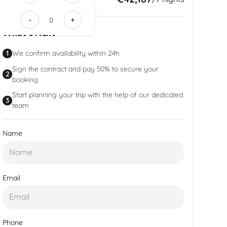
e35e-
-
+
416d-
What’s Next
90a2-
8fe4d9a561
1
We confirm availability within 24h
Sign the contract and pay 50% to secure your
2
booking
Start planning your trip with the help of our dedicated
3
team
Name
Email
Phone