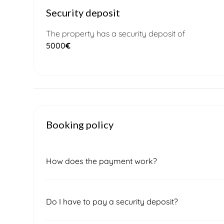
Security deposit
The property has a security deposit of
5000
€
Booking policy
How does the payment work?
Once you submit a booking request, our local 
Do I have to pay a security deposit?
confirm the final price and availability. After sig
of the total amount, which must be paid to secu