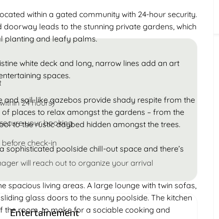
Children
located within a gated community with 24-hour security.
Under 18
ad doorway leads to the stunning private gardens, which
cal planting and leafy palms.
ristine white deck and long, narrow lines add an art
entertaining spaces.
t
e and sail-like gazebos provide shady respite from the
within 24 hours)
d of places to relax amongst the gardens – from the
 secure your booking
ool to the rustic daybed hidden amongst the trees.
 before check-in
a sophisticated poolside chill-out space and there’s
ager will reach out to organize your arrival
the spacious living areas. A large lounge with twin sofas,
sliding glass doors to the sunny poolside. The kitchen
of the room, to make for a sociable cooking and
Entertainement