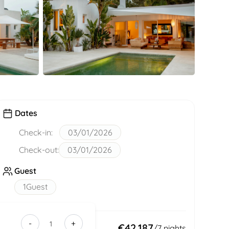
Dates
Check-in:
03/01/2026
Check-out:
03/01/2026
Guest
1
Guest
-
+
f859bd77-
Total:
€42,187
/
7
nights