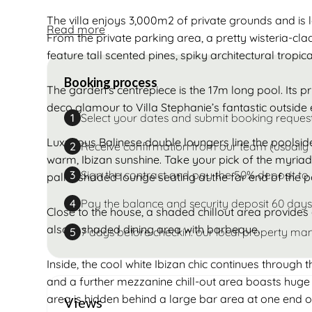
The villa enjoys 3,000m2 of private grounds and is 
Read more
From the private parking area, a pretty wisteria-cl
feature tall scented pines, spiky architectural tropi
Booking process
The garden’s centrepiece is the 17m long pool. Its p
deco glamour to Villa Stephanie’s fantastic outside 
Select your dates and submit booking reques
1
Luxurious Balinese double loungers line the poolsid
Receive confirmation from our team (usually 
2
warm, Ibizan sunshine. Take your pick of the myria
Sign the contract and pay the 50% deposit to
3
palm-shaded lounge seating at the far end of the p
Pay the balance and security deposit 60 days
4
Close to the house, a shaded chillout area provides 
also a shaded dining area with barbeque.
7 days before checkin: our local property man
5
Inside, the cool white Ibizan chic continues through 
and a further mezzanine chill-out area boasts huge 
area is hidden behind a large bar area at one end 
Views