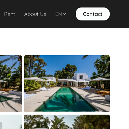
Rent
About Us
EN
Contact