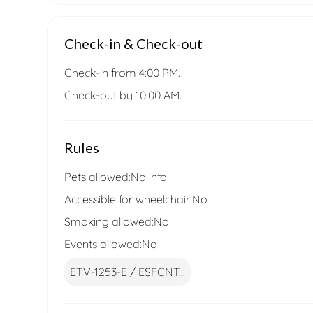
Check-in & Check-out
Check-in from 4:00 PM.
Check-out by 10:00 AM.
Rules
Pets allowed:
No info
Accessible for wheelchair:
No
Smoking allowed:
No
Events allowed:
No
ETV-1253-E / ESFCNT...