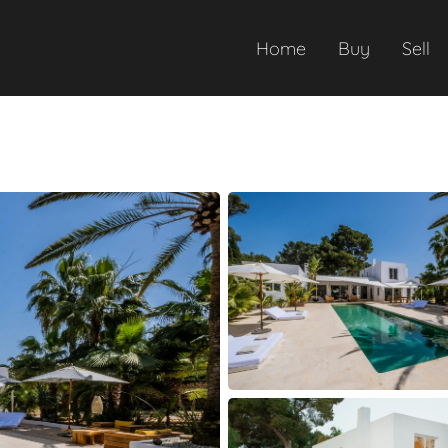
Home
Buy
Sell