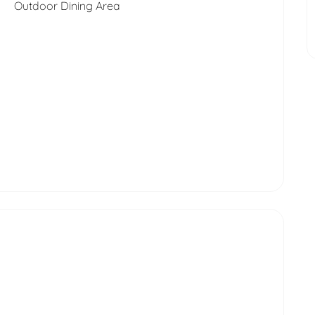
Outdoor Dining Area