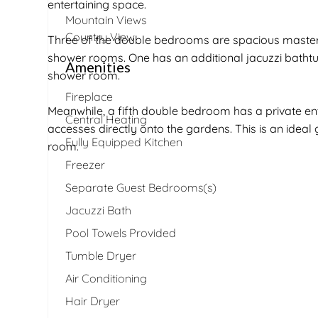
entertaining space.
Mountain Views
Country View
Three of the double bedrooms are spacious master s
shower rooms. One has an additional jacuzzi bathtu
Amenities
shower room.
Fireplace
Meanwhile, a fifth double bedroom has a private ent
Central Heating
accesses directly onto the gardens. This is an idea
Fully Equipped Kitchen
room.
Freezer
Separate Guest Bedrooms(s)
Jacuzzi Bath
Pool Towels Provided
Tumble Dryer
Air Conditioning
Hair Dryer