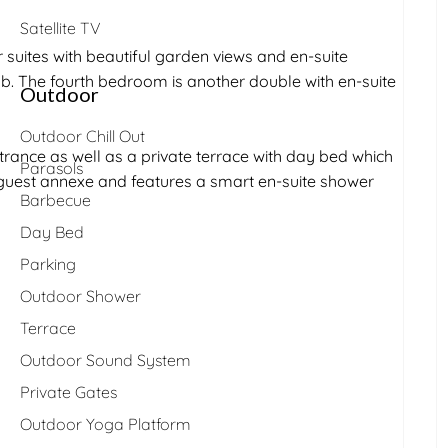
Satellite TV
uites with beautiful garden views and en-suite
b. The fourth bedroom is another double with en-suite
Outdoor
Outdoor Chill Out
rance as well as a private terrace with day bed which
Parasols
l guest annexe and features a smart en-suite shower
Barbecue
Day Bed
Parking
Outdoor Shower
Terrace
Outdoor Sound System
Private Gates
Outdoor Yoga Platform