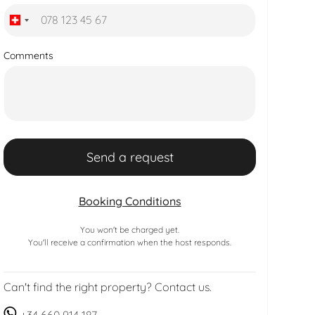
Comments
Booking Conditions
You won't be charged yet.
You'll receive a confirmation when the host responds.
Can't find the right property? Contact us.
+34 660 914 187