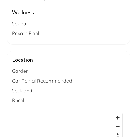
Wellness
Sauna
Private Pool
Location
Garden
Car Rental Recommended
Secluded
Rural