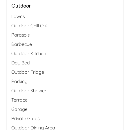
Outdoor
Lawns
Outdoor Chill Out
Parasols
Barbecue
Outdoor Kitchen
Day Bed
Outdoor Fridge
Parking
Outdoor Shower
Terrace
Garage
Private Gates
Outdoor Dining Area