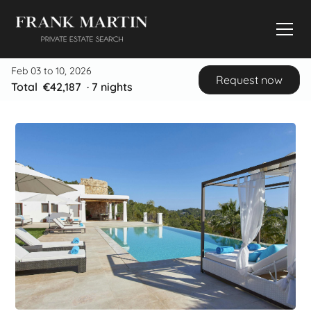
Feb 03 to 10, 2026
Request now
Total
€42,187
·
7
nights