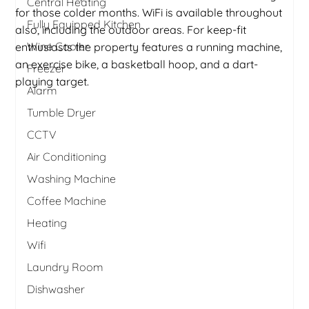
Central Heating
for those colder months. WiFi is available throughout
Fully Equipped Kitchen
also, including the outdoor areas. For keep-fit
Wine Cooler
enthusiasts the property features a running machine,
an exercise bike, a basketball hoop, and a dart-
Freezer
playing target.
Alarm
Tumble Dryer
CCTV
Air Conditioning
Washing Machine
Coffee Machine
Heating
Wifi
Laundry Room
Dishwasher