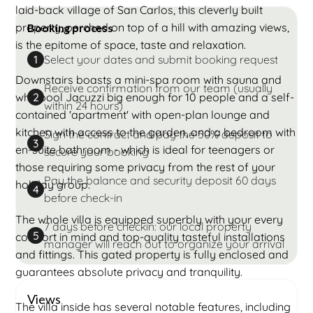
laid-back village of San Carlos, this cleverly built
property, perched on top of a hill with amazing views,
Booking process
is the epitome of space, taste and relaxation.
Select your dates and submit booking request
1
Downstairs boasts a mini-spa room with sauna and
Receive confirmation from our team (usually
whirlpool Jacuzzi big enough for 10 people and a self-
2
within 24 hours)
contained 'apartment' with open-plan lounge and
kitchen with access to the garden, and a bedroom with
Sign the contract and pay the 50% deposit to
3
en-suite bathroom - which is ideal for teenagers or
secure your booking
those requiring some privacy from the rest of your
Pay the balance and security deposit 60 days
holiday group.
4
before check-in
The whole villa is equipped superbly with your every
7 days before checkin: our local property
5
comfort in mind and top-quality tasteful installations
manager will reach out to organize your arrival
and fittings. This gated property is fully enclosed and
guarantees absolute privacy and tranquility.
Views
The villa inside has several notable features, including