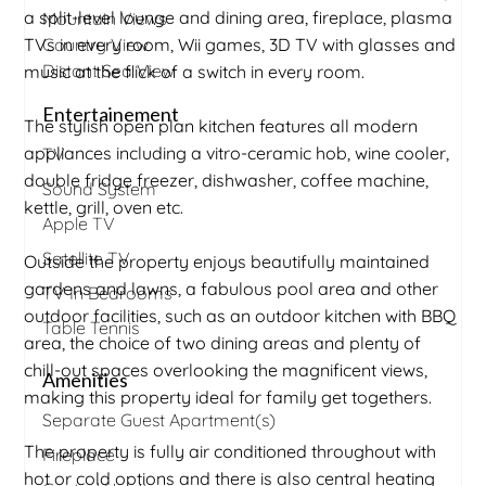
a split-level lounge and dining area, fireplace, plasma
Mountain Views
TVs in every room, Wii games, 3D TV with glasses and
Country View
Distant Sea View
music at the flick of a switch in every room.
Entertainement
The stylish open plan kitchen features all modern
appliances including a vitro-ceramic hob, wine cooler,
TV
double fridge freezer, dishwasher, coffee machine,
Sound System
kettle, grill, oven etc.
Apple TV
Satellite TV
Outside the property enjoys beautifully maintained
gardens and lawns, a fabulous pool area and other
TV In Bedrooms
outdoor facilities, such as an outdoor kitchen with BBQ
Table Tennis
area, the choice of two dining areas and plenty of
chill-out spaces overlooking the magnificent views,
Amenities
making this property ideal for family get togethers.
Separate Guest Apartment(s)
The property is fully air conditioned throughout with
Fireplace
hot or cold options and there is also central heating