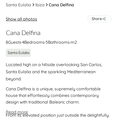
Santa Eulalia
Ibiza
Cana Delfina
Show all photos
Share
Cana Delfina
8
Guests
·
4
Bedrooms
·
5
Bathrooms
·
m2
Santa Eulalia
Located high on a hillside overlooking San Carlos,
Santa Eulalia and the sparkling Mediterranean
beyond.
Cana Delfina is a unique, supremely comfortable
house that effortlessly combines contemporary
design with traditional Balearic charm.
Read more
From its elevated position just outside the delightfully