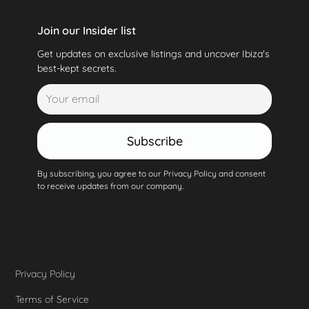
Join our Insider list
Get updates on exclusive listings and uncover Ibiza's
best-kept secrets.
Subscribe
By subscribing, you agree to our Privacy Policy and consent
to receive updates from our company.
Privacy Policy
Terms of Service