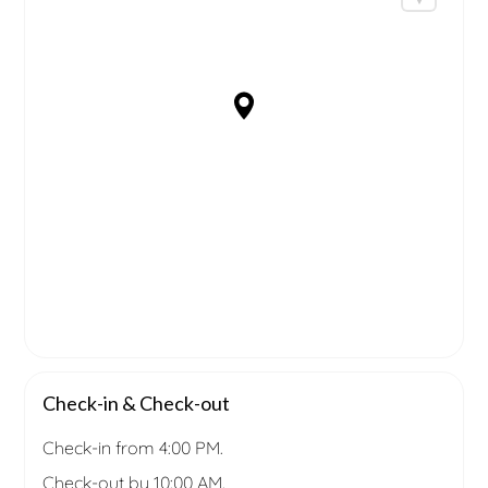
Check-in & Check-out
Check-in from 4:00 PM.
Check-out by 10:00 AM.