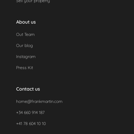
Sell your property
About us
Out Team
Our blog
Instagram
Press Kit
Contact us
home@frankmartin.com
+34 660 914 187
+41 78 604 10 10