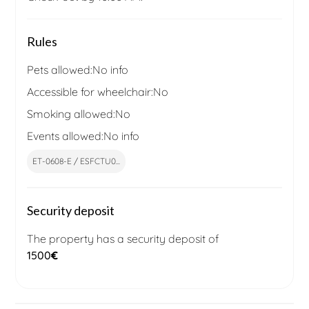
Rules
Pets allowed:
No info
Accessible for wheelchair:
No
Smoking allowed:
No
Events allowed:
No info
ET-0608-E / ESFCTU0...
Security deposit
The property has a security deposit of
1500
€