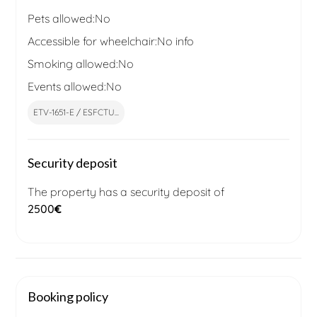
Pets allowed:
No
Accessible for wheelchair:
No info
Smoking allowed:
No
Events allowed:
No
ETV-1651-E / ESFCTU...
Security deposit
The property has a security deposit of
2500
€
Booking policy