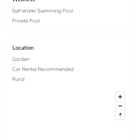
Salt Water Swimming Pool
Private Pool
Location
Garden
Car Rental Recommended
Rural