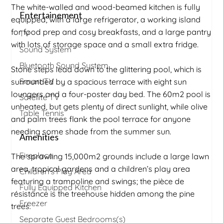
The white-walled and wood-beamed kitchen is fully
Entertainement
equipped, with a large refrigerator, a working island
for food prep and cosy breakfasts, and a large pantry
TV
with lots of storage space and a small extra fridge.
Sound System
Bluetooth Sound System
Stone steps lead down to the glittering pool, which is
Smart TV
surrounded by a spacious terrace with eight sun
loungers and a four-poster day bed. The 60m2 pool is
Satellite TV
unheated, but gets plenty of direct sunlight, while olive
Table Tennis
and palm trees flank the pool terrace for anyone
needing some shade from the summer sun.
Amenities
Fireplace
The sprawling 15,000m2 grounds include a large lawn
area, tropical gardens and a children’s play area
Children's Play Area
featuring a trampoline and swings; the pièce de
Fully Equipped Kitchen
résistance is the treehouse hidden among the pine
Freezer
trees.
Separate Guest Bedrooms(s)