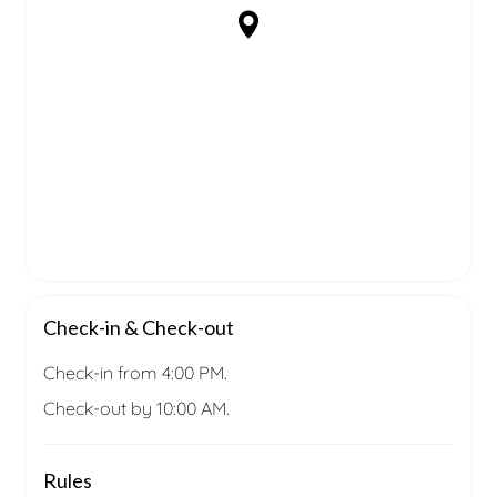
Check-in & Check-out
Check-in from 4:00 PM.
Check-out by 10:00 AM.
Rules