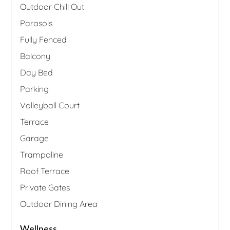
Outdoor Chill Out
Parasols
Fully Fenced
Balcony
Day Bed
Parking
Volleyball Court
Terrace
Garage
Trampoline
Roof Terrace
Private Gates
Outdoor Dining Area
Wellness