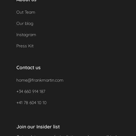
Out Team
Our blog
Instagram
Press Kit
Contact us
home@frankmartin.com
+34 660 914 187
+41 78 604 10 10
Join our Insider list