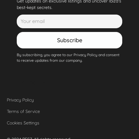
Get updates on exclusive listings and uncover Ibiza's
best-kept secrets.
Subscribe
By subscribing, you agree to our Privacy Policy and consent
to receive updates from our company.
Privacy Policy
Terms of Service
Cookies Settings