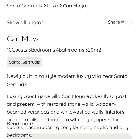
Santa Gertrudis
Ibiza
Can Moya
Show all photos
Share
Can Moya
10
Guests
·
5
Bedrooms
·
4
Bathrooms
·
320
m2
Santa Gertrudis
Newly built Ibiza style modern luxury villa near Santa
Gertrudis.
Luxury countryside villa Can Moya evokes Ibiza past
and present, with restored stone walls, wooden-
beamed verandas and whitewashed walls. Interiors
are minimalist and modern with bright, open-plan
Read more
spaces, encompassing cosy lounging nooks and airy
bedrooms.