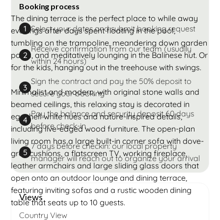
Booking process
The dining terrace is the perfect place to while away
Select your dates and submit booking request
1
evenings after days spent floating in the pool,
tumbling on the trampoline, meandering down garden
Receive confirmation from our team (usually
paths, and meditatively lounging in the Balinese hut. Or
2
within 24 hours)
for the kids, hanging out in the treehouse with swings.
Sign the contract and pay the 50% deposit to
3
Minimalist and modern, with original stone walls and
secure your booking
beamed ceilings, this relaxing stay is decorated in
Pay the balance and security deposit 60 days
eggshell white hues and nature-inspired details,
4
before check-in
including live-edged wood furniture. The open-plan
living room has a large built-in corner sofa with dove-
7 days before checkin: our local property
5
grey cushions, a flatscreen TV, working fireplace,
manager will reach out to organize your arrival
leather armchairs and large sliding glass doors that
open onto an outdoor lounge and dining terrace,
featuring inviting sofas and a rustic wooden dining
Views
table that seats up to 10 guests.
Country View