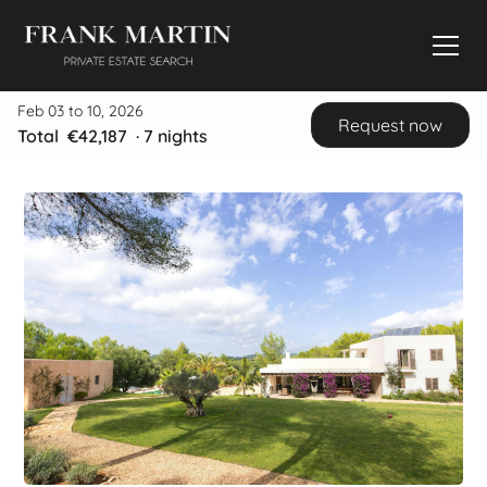
Feb 03 to 10, 2026
Request now
Total
€42,187
·
7
nights