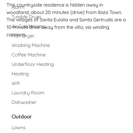
This countryside residence is hidden away in
Alarm
woodland, about 20 minutes (drive) from Ibiza Town.
Tumble Dryer
The villages of Santa Eulalia and Santa Gertrudis are a
Air Conditioning
10-minute drive away from the villa, via winding
caminos.
Hair Dryer
Washing Machine
Coffee Machine
Underfloor Heating
Heating
Wifi
Laundry Room
Dishwasher
Outdoor
Lawns