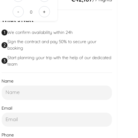
032c-
-
+
4545-
What’s Next
82e5-
df447e640
1
We confirm availability within 24h
Sign the contract and pay 50% to secure your
2
booking
Start planning your trip with the help of our dedicated
3
team
Name
Email
Phone