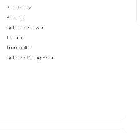
Pool House
Parking
Outdoor Shower
Terrace
Trampoline
Outdoor Dining Area