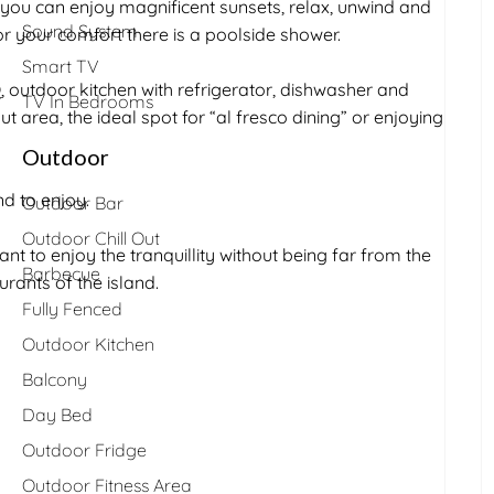
you can enjoy magnificent sunsets, relax, unwind and
Sound System
r your comfort there is a poolside shower.
Smart TV
 outdoor kitchen with refrigerator, dishwasher and
TV In Bedrooms
t area, the ideal spot for “al fresco dining” or enjoying
Outdoor
d to enjoy.
Outdoor Bar
Outdoor Chill Out
ant to enjoy the tranquillity without being far from the
Barbecue
rants of the island.
Fully Fenced
Outdoor Kitchen
Balcony
Day Bed
Outdoor Fridge
Outdoor Fitness Area