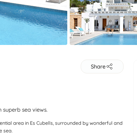
Share
th superb sea views.
idential area in Es Cubells, surrounded by wonderful and
e sea.
Adults