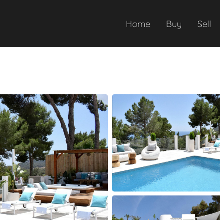
Home
Buy
Sell