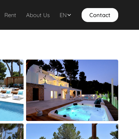
Rent
About Us
EN
Contact