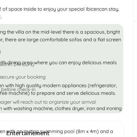
Children
of space inside to enjoy your special Ibicencan stay.
Under 18
.
ng the villa on the mid-level there is a spacious, bright
or, there are large comfortable sofas and a flat screen
t
 with dining area where you can enjoy delicious meals
within 24 hours)
 secure your booking
hen with high quality modern appliances (refrigerator,
 before check-in
offee machine) to prepare and serve delicious meals.
ager will reach out to organize your arrival
om with washing machine, clothes dryer, iron and ironing
den with an inviting swimming pool (8m x 4m) and a
Entertainement