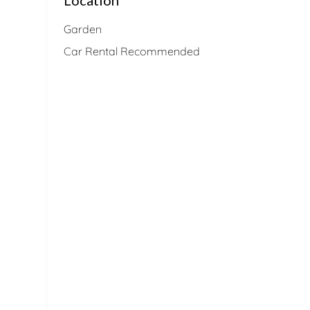
Garden
Car Rental Recommended