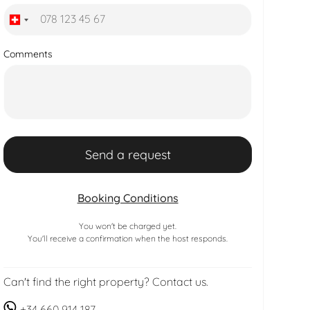
Comments
Booking Conditions
You won't be charged yet.
You'll receive a confirmation when the host responds.
Can't find the right property? Contact us.
+34 660 914 187