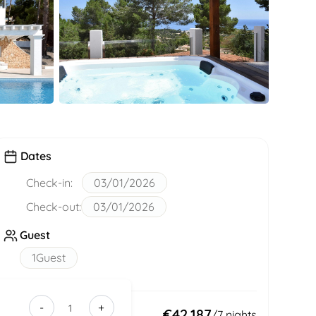
Dates
Check-in:
03/01/2026
Check-out:
03/01/2026
Guest
1
Guest
-
+
b0cd74b6-
Total:
€42,187
/
7
nights