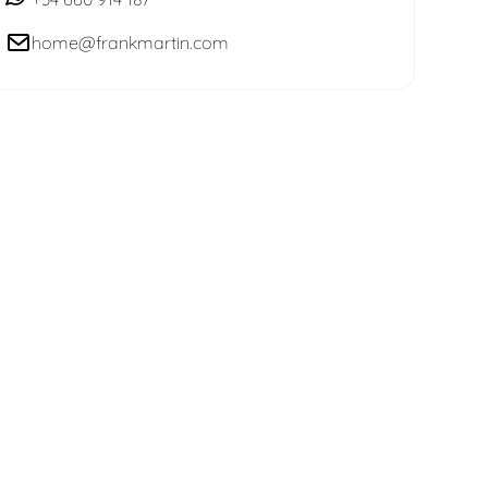
home@frankmartin.com