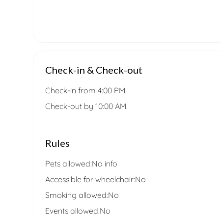
Check-in & Check-out
Check-in from 4:00 PM.
Check-out by 10:00 AM.
Rules
Pets allowed:
No info
Accessible for wheelchair:
No
Smoking allowed:
No
Events allowed:
No