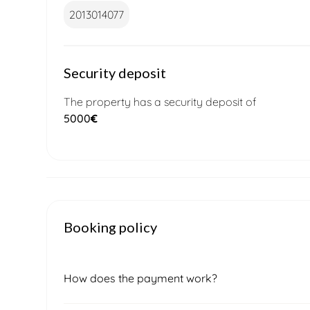
2013014077
Security deposit
The property has a security deposit of
5000
€
Booking policy
How does the payment work?