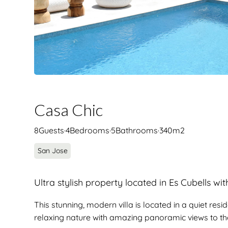
Casa Chic
8
Guests
·
4
Bedrooms
·
5
Bathrooms
·
340
m2
San Jose
Ultra stylish property located in Es Cubells wi
This stunning, modern villa is located in a quiet res
relaxing nature with amazing panoramic views to th