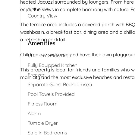
heated Jacuzzi surrounded by loungers. From here 
Sea View
enjoy the views in complete harmony with nature. Fo
Country View
The terrace area includes a covered porch with BBQ,
washbasin, a breakfast bar, dining area and a chillou
a refreshing cocktail.
Amenities
Children are welcome and have their own playgroun
Children's Play Area
Fully Equipped Kitchen
This property is ideal for friends and families who w
Freezer
main city and the most exclusive beaches and restau
Separate Guest Bedrooms(s)
Pool Towels Provided
Fitness Room
Alarm
Tumble Dryer
Safe In Bedrooms