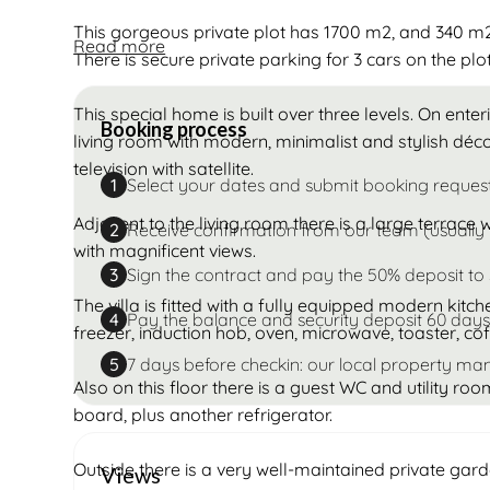
This gorgeous private plot has 1700 m2, and 340 m2 
Read more
There is secure private parking for 3 cars on the plot
This special home is built over three levels. On enteri
Booking process
living room with modern, minimalist and stylish déc
television with satellite.
Select your dates and submit booking reques
1
Adjacent to the living room there is a large terrace
Receive confirmation from our team (usually 
2
with magnificent views.
Sign the contract and pay the 50% deposit to
3
The villa is fitted with a fully equipped modern kitc
Pay the balance and security deposit 60 days
4
freezer, induction hob, oven, microwave, toaster, c
7 days before checkin: our local property man
5
Also on this floor there is a guest WC and utility ro
board, plus another refrigerator.
Outside there is a very well-maintained private gar
Views