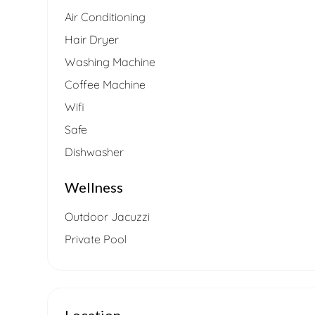
Air Conditioning
Hair Dryer
Washing Machine
Coffee Machine
Wifi
Safe
Dishwasher
Wellness
Outdoor Jacuzzi
Private Pool
Location