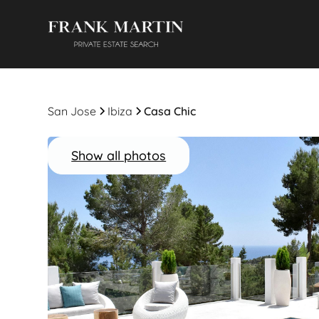
San Jose
Ibiza
Casa Chic
Show all photos