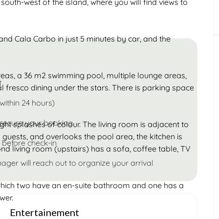
outh-west of the island, where you will find views to
Children
Under 18
nd Cala Carbo in just 5 minutes by car, and the
reas, a 36 m2 swimming pool, multiple lounge areas,
t
al fresco dining under the stars. There is parking space
within 24 hours)
 secure your booking
ght splashes of colour. The living room is adjacent to
 guests, and overlooks the pool area, the kitchen is
 before check-in
nd living room (upstairs) has a sofa, coffee table, TV
ager will reach out to organize your arrival
which two have an en-suite bathroom and one has a
wer.
Entertainement