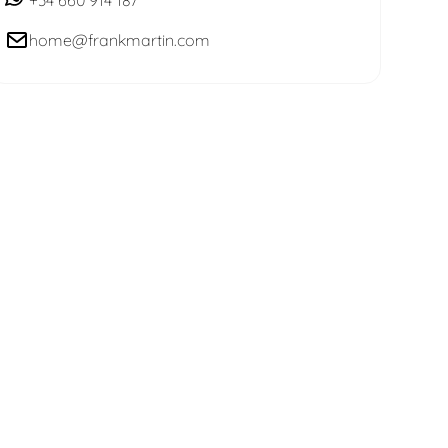
home@frankmartin.com