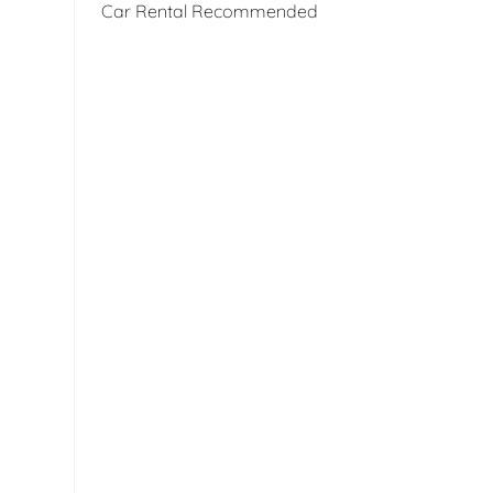
Car Rental Recommended