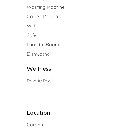
Washing Machine
Coffee Machine
Wifi
Safe
Laundry Room
Dishwasher
Wellness
Private Pool
Location
Garden