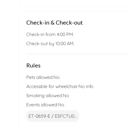
Check-in & Check-out
Check-in from 4:00 PM.
Check-out by 10:00 AM.
Rules
Pets allowed:
No
Accessible for wheelchair:
No info
Smoking allowed:
No
Events allowed:
No
ET-0659-E / ESFCTU0...