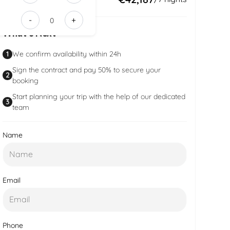
3fa9-
-
+
43f1-
What’s Next
91a7-
28c37df4d7
1
We confirm availability within 24h
Sign the contract and pay 50% to secure your
2
booking
Start planning your trip with the help of our dedicated
3
team
Name
Email
Phone