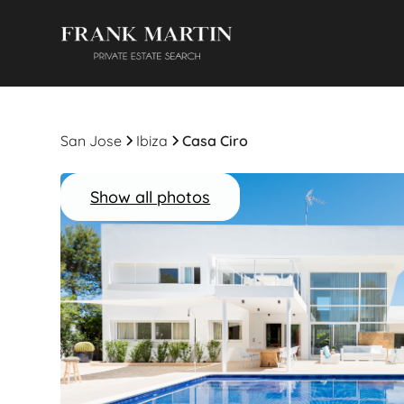
San Jose
Ibiza
Casa Ciro
Show all photos