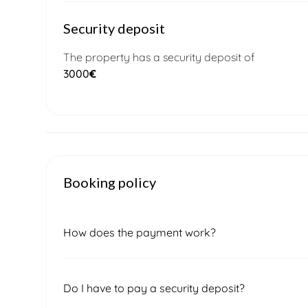
Security deposit
The property has a security deposit of
3000
€
Booking policy
How does the payment work?
Once you submit a booking request, our local 
Do I have to pay a security deposit?
confirm the final price and availability. After sig
of the total amount, which must be paid to secu