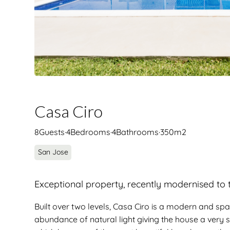
Casa Ciro
8
Guests
·
4
Bedrooms
·
4
Bathrooms
·
350
m2
San Jose
Exceptional property, recently modernised to th
Built over two levels, Casa Ciro is a modern and spac
abundance of natural light giving the house a very s