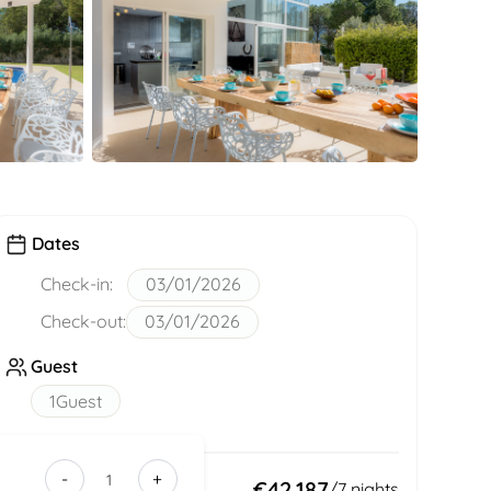
Dates
Check-in:
03/01/2026
Check-out:
03/01/2026
Guest
1
Guest
-
+
39390d08-
Total:
€42,187
/
7
nights