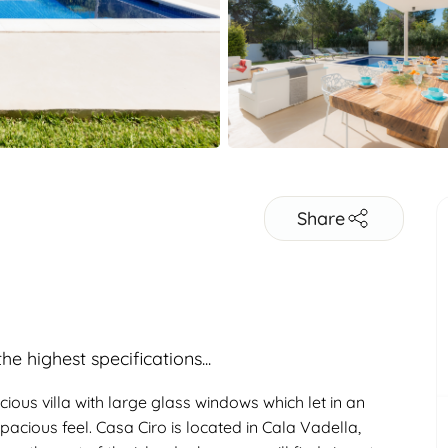
Share
e highest specifications...
ious villa with large glass windows which let in an
pacious feel. Casa Ciro is located in Cala Vadella,
Adults