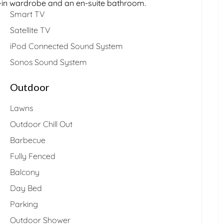
lk-in wardrobe and an en-suite bathroom.
Smart TV
Satellite TV
iPod Connected Sound System
Sonos Sound System
Outdoor
Lawns
Outdoor Chill Out
Barbecue
Fully Fenced
Balcony
Day Bed
Parking
Outdoor Shower