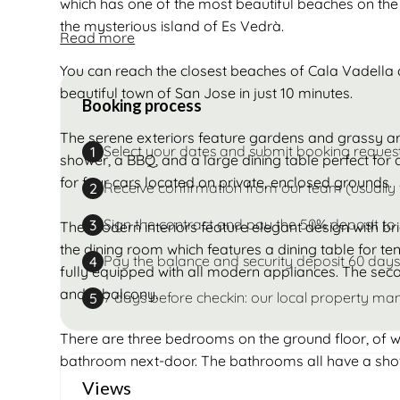
which has one of the most beautiful beaches on the s
the mysterious island of Es Vedrà.
Read more
You can reach the closest beaches of Cala Vadella a
beautiful town of San Jose in just 10 minutes.
Booking process
The serene exteriors feature gardens and grassy a
Select your dates and submit booking reques
1
shower, a BBQ, and a large dining table perfect for 
for four cars located on private, enclosed grounds.
Receive confirmation from our team (usually 
2
Sign the contract and pay the 50% deposit to
3
The modern interiors feature elegant design with bri
the dining room which features a dining table for ten
Pay the balance and security deposit 60 days
4
fully equipped with all modern appliances. The seco
and a balcony.
7 days before checkin: our local property man
5
There are three bedrooms on the ground floor, of 
bathroom next-door. The bathrooms all have a sho
Views