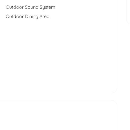
Outdoor Sound System
Outdoor Dining Area