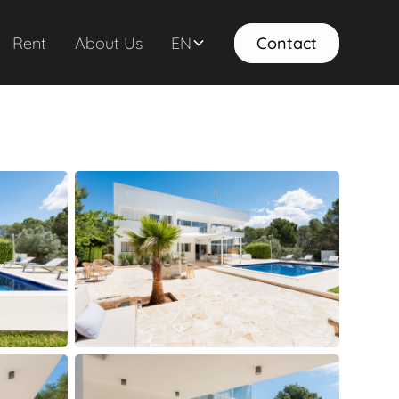
Rent
About Us
EN
Contact