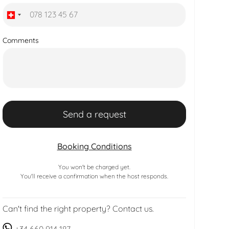
Comments
Booking Conditions
You won't be charged yet.
You'll receive a confirmation when the host responds.
Can't find the right property? Contact us.
+34 660 914 187