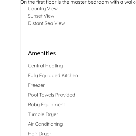
On the first floor is the master bedroom with a wa
Country View
Sunset View
Distant Sea View
Amenities
Central Heating
Fully Equipped Kitchen
Freezer
Pool Towels Provided
Baby Equipment
Tumble Dryer
Air Conditioning
Hair Dryer