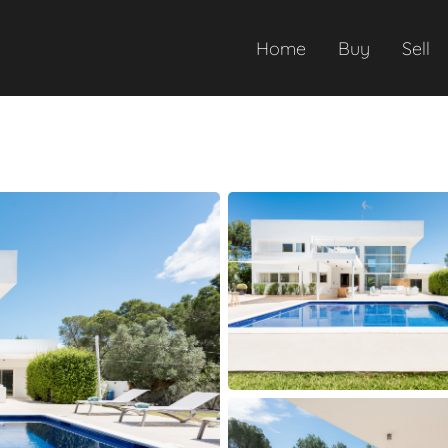
Home
Buy
Sell