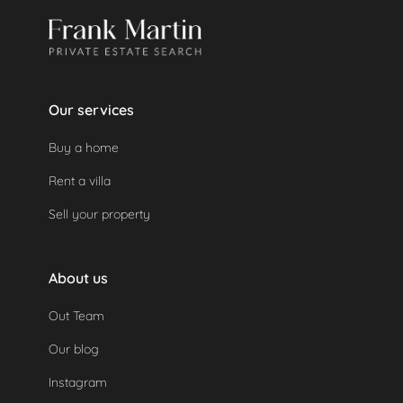
Our services
Buy a home
Rent a villa
Sell your property
About us
Out Team
Our blog
Instagram