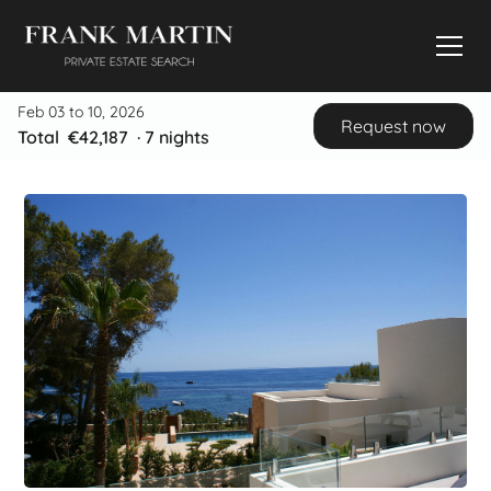
Feb 03 to 10, 2026
Request now
Total
€42,187
·
7
nights