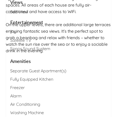
Views
spaces. All areas of each house are fully air-
conditioned and have access to WiFi.
Sea View
Entertainement
On the upper levels, there are additional large terraces
enjoying fantastic sea views. It’s the perfect spot to
TV
grab a beanbag and relax with friends – whether to
Satellite TV
watch the sun rise over the sea or to enjoy a sociable
Sonos Sound System
drink in the evening.
Amenities
Separate Guest Apartment(s)
Fully Equipped Kitchen
Freezer
Alarm
Air Conditioning
Washing Machine