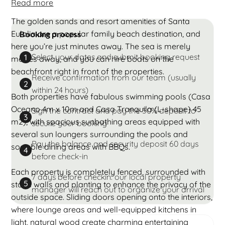
Read more
The golden sands and resort amenities of Santa
Eulalia are a popular family beach destination, and
Booking process
here you’re just minutes away. The sea is merely
Select your dates and submit booking request
1
metres away, and you can hire boats on the
beachfront right in front of the properties.
Receive confirmation from our team (usually
2
within 24 hours)
Both properties have fabulous swimming pools (Casa
Oceano 4m x 10m and Casa Tranquila (L-shape) 45
Sign the contract and pay the 50% deposit to
3
m2), with spacious sunbathing areas equipped with
secure your booking
several sun loungers surrounding the pools and
Pay the balance and security deposit 60 days
sociable dining areas with BBQs.
4
before check-in
Each property is completely fenced, surrounded with
7 days before checkin: our local property
5
stone walls and planting to enhance the privacy of the
manager will reach out to organize your arrival
outside space. Sliding doors opening onto the interiors,
where lounge areas and well-equipped kitchens in
light, natural wood create charming entertaining