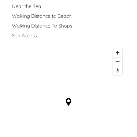
Near the Sea
Walking Distance to Beach
Walking Distance To Shops
Sea Access