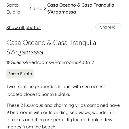
Santa
Casa Oceano & Casa Tranquila
Ibiza
Eulalia
S'Argamassa
Show all photos
Share
Casa Oceano & Casa Tranquila
S'Argamassa
18
Guests
·
9
Bedrooms
·
9
Bathrooms
·
400
m2
Santa Eulalia
Two frontline properties in one, with sea access
located close to Santa Eulalia.
These 2 luxurious and charming villas combined have
9 bedrooms with outstanding sea views, wonderful
terraces and they are perfectly located only a few
metres from the beach.