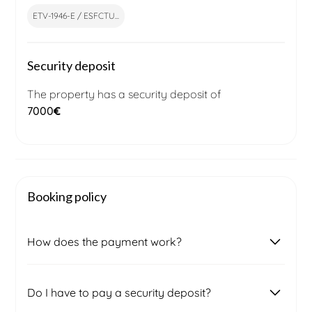
ETV-1946-E / ESFCTU...
Security deposit
The property has a security deposit of
7000
€
Booking policy
How does the payment work?
Once you submit a booking request, our local
Do I have to pay a security deposit?
booking management team will contact you to