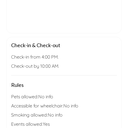
Check-in & Check-out
Check-in from 4:00 PM.
Check-out by 10:00 AM.
Rules
Pets allowed:
No info
Accessible for wheelchair:
No info
Smoking allowed:
No info
Events allowed:
Yes