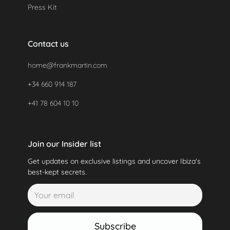
Press Kit
Contact us
home@frankmartin.com
+34 660 914 187
+41 78 604 10 10
Join our Insider list
Get updates on exclusive listings and uncover Ibiza's
best-kept secrets.
Subscribe