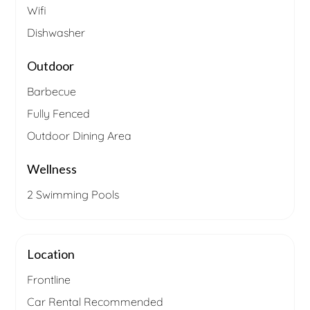
Wifi
Dishwasher
Outdoor
Barbecue
Fully Fenced
Outdoor Dining Area
Wellness
2 Swimming Pools
Location
Frontline
Car Rental Recommended