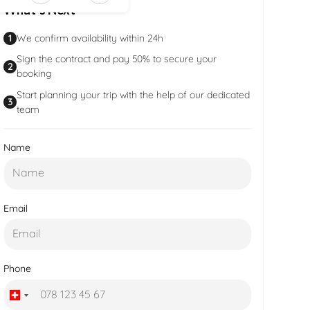
What’s Next
b988-
b9c879594
1
We confirm availability within 24h
Sign the contract and pay 50% to secure your
2
booking
Start planning your trip with the help of our dedicated
3
team
Name
Email
Phone