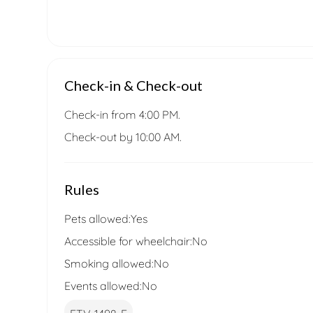
Check-in & Check-out
Check-in from 4:00 PM.
Check-out by 10:00 AM.
Rules
Pets allowed:
Yes
Accessible for wheelchair:
No
Smoking allowed:
No
Events allowed:
No