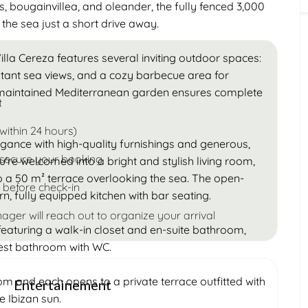
s, bougainvillea, and oleander, the fully fenced 3,000
 the sea just a short drive away.
illa Cereza features several inviting outdoor spaces:
stant sea views, and a cozy barbecue area for
 maintained Mediterranean garden ensures complete
t
within 24 hours)
gance with high-quality furnishings and generous,
 secure your booking
you’re welcomed into a bright and stylish living room,
to a 50 m² terrace overlooking the sea. The open-
 before check-in
, fully equipped kitchen with bar seating.
ager will reach out to organize your arrival
 featuring a walk-in closet and en-suite bathroom,
est bathroom with WC.
m and each opens to a private terrace outfitted with
Entertainement
e Ibizan sun.