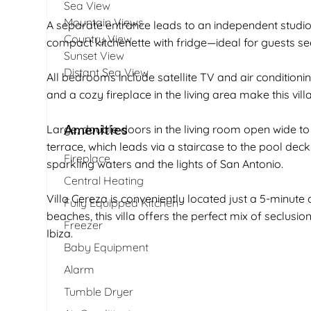
Sea View
Mountain Views
A separate entrance leads to an independent studi
Country View
compact kitchenette with fridge—ideal for guests se
Sunset View
Distant Sea View
All bedrooms include satellite TV and air conditionin
and a cozy fireplace in the living area make this vil
Amenities
Large, double doors in the living room open wide t
terrace, which leads via a staircase to the pool dec
Fireplace
sparkling waters and the lights of San Antonio.
Central Heating
Villa Cereza is conveniently located just a 5-minute
Fully Equipped Kitchen
beaches, this villa offers the perfect mix of seclusi
Freezer
Ibiza.
Baby Equipment
Alarm
Tumble Dryer