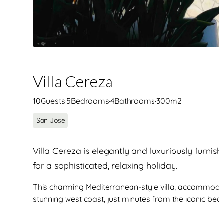
Villa Cereza
10
Guests
·
5
Bedrooms
·
4
Bathrooms
·
300
m2
San Jose
Villa Cereza is elegantly and luxuriously furni
for a sophisticated, relaxing holiday.
This charming Mediterranean-style villa, accommodati
stunning west coast, just minutes from the iconic b