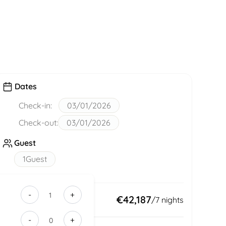
Dates
Check-in:
03/01/2026
Check-out:
03/01/2026
Guest
1
Guest
-
+
9280e0c5-
Total:
€42,187
/
7
nights
b103-
-
+
48f9-