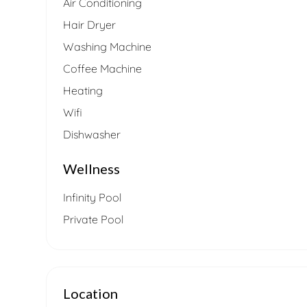
Air Conditioning
Hair Dryer
Washing Machine
Coffee Machine
Heating
Wifi
Dishwasher
Wellness
Infinity Pool
Private Pool
Location