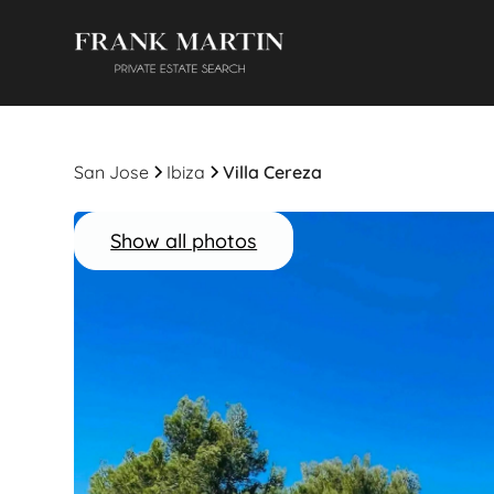
San Jose
Ibiza
Villa Cereza
Show all photos