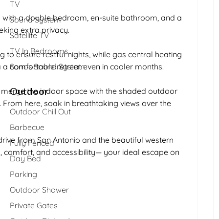
TV
o with a double bedroom, en-suite bathroom, and a
Sound System
eking extra privacy.
Satellite TV
TV In Bedrooms
g to ensure restful nights, while gas central heating
la a comfortable retreat even in cooler months.
Sonos Sound System
Outdoor
o merge the indoor space with the shaded outdoor
k. From here, soak in breathtaking views over the
Outdoor Chill Out
Barbecue
 drive from San Antonio and the beautiful western
Fully Fenced
on, comfort, and accessibility— your ideal escape on
Day Bed
Parking
Outdoor Shower
Private Gates