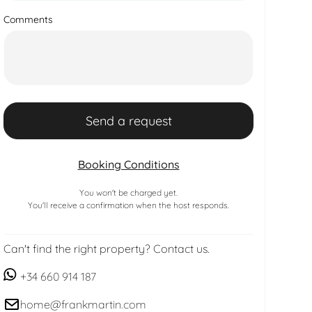
Comments
Booking Conditions
You won't be charged yet.
You'll receive a confirmation when the host responds.
Can't find the right property? Contact us.
+34 660 914 187
home@frankmartin.com