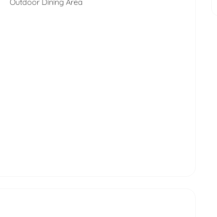
Outdoor Dining Area