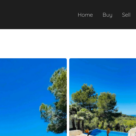
Home
Buy
Sell