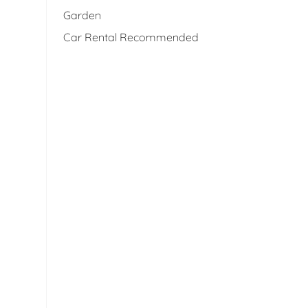
Garden
Car Rental Recommended