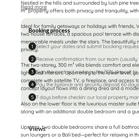
Nestled in the hills and surrounded by lush pine tree
Read more
m² property offers both privacy and tranquility, with
Ideal for family getaways or holidays with friends, V
Booking process
two house terraces, a spacious pool terrace with di
memorable meals under the stars. The beautifully
Select your dates and submit booking reques
1
privacy.
Receive confirmation from our team (usually 
2
The two-storey, 300 m² villa blends comfort and ele
Sign the contract and pay the 50% deposit to
3
light-filled interiors. Upon entry to the lower level, 
complete with satellite TV, a fireplace, and access 
Pay the balance and security deposit 60 days
4
concept layout flows into a dining area and a modern
7 days before checkin: our local property man
5
Also on the lower floor is the luxurious master suite
along with an additional double bedroom and a gu
Upstairs, two double bedrooms share a full bathroo
Views
sun loungers or a Bali bed—perfect for relaxing in th