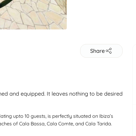
Share
shed and equipped. It leaves nothing to be desired
Adults
ng upto 10 guests, is perfectly situated on Ibiza’s
eaches of Cala Bassa, Cala Comte, and Cala Tarida.
Children
Under 18