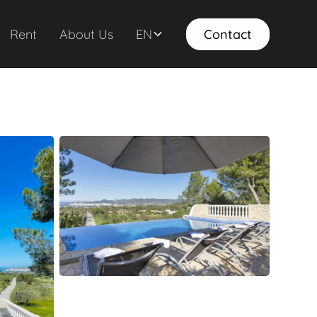
Rent
About Us
EN
Contact